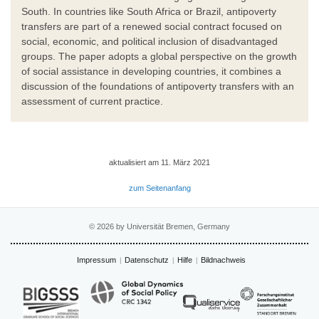
South. In countries like South Africa or Brazil, antipoverty
transfers are part of a renewed social contract focused on
social, economic, and political inclusion of disadvantaged
groups. The paper adopts a global perspective on the growth
of social assistance in developing countries, it combines a
discussion of the foundations of antipoverty transfers with an
assessment of current practice.
aktualisiert am 11. März 2021
zum Seitenanfang
© 2026 by Universität Bremen, Germany
Impressum
Datenschutz
Hilfe
Bildnachweis