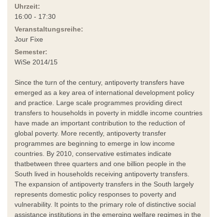
Uhrzeit:
16:00 - 17:30
Veranstaltungsreihe:
Jour Fixe
Semester:
WiSe 2014/15
Since the turn of the century, antipoverty transfers have
emerged as a key area of international development policy
and practice. Large scale programmes providing direct
transfers to households in poverty in middle income countries
have made an important contribution to the reduction of
global poverty. More recently, antipoverty transfer
programmes are beginning to emerge in low income
countries. By 2010, conservative estimates indicate
thatbetween three quarters and one billion people in the
South lived in households receiving antipoverty transfers.
The expansion of antipoverty transfers in the South largely
represents domestic policy responses to poverty and
vulnerability. It points to the primary role of distinctive social
assistance institutions in the emerging welfare regimes in the