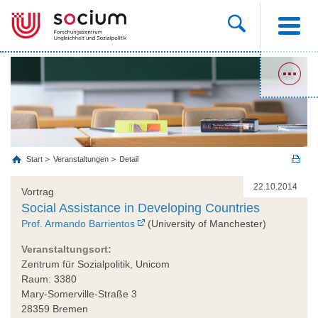
Start
Veranstaltungen
Detail
22.10.2014
Vortrag
Social Assistance in Developing Countries
Prof. Armando Barrientos
(University of Manchester)
Veranstaltungsort:
Zentrum für Sozialpolitik, Unicom
Raum: 3380
Mary-Somerville-Straße 3
28359 Bremen