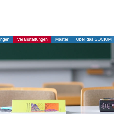
ungen
Veranstaltungen
Master
Über das SOCIUM