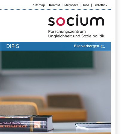
Sitemap
Kontakt
Mitglieder
Jobs
Bibliothek
DIFIS
Bild verbergen