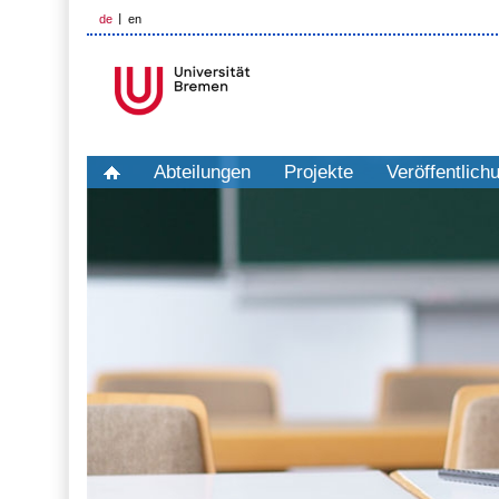
de
en
Abteilungen
Projekte
Veröffentlich