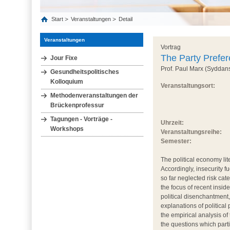
Start
Veranstaltungen
Detail
Veranstaltungen
Vortrag
The Party Prefe
Jour Fixe
Prof. Paul Marx (Syddans
Gesundheitspolitisches
Kolloquium
Veranstaltungsort:
Methodenveranstaltungen der
Brückenprofessur
Tagungen - Vorträge -
Uhrzeit:
Workshops
Veranstaltungsreihe:
Semester:
The political economy li
Accordingly, insecurity f
so far neglected risk ca
the focus of recent insid
political disenchantment,
explanations of political
the empirical analysis o
the questions which part