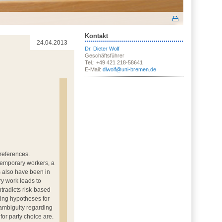
Kontakt
24.04.2013
Dr. Dieter Wolf
Geschäftsführer
Tel.: +49 421 218-58641
E-Mail:
diwolf@uni-bremen.de
preferences.
 temporary workers, a
s also have been in
ry work leads to
ntradicts risk-based
ting hypotheses for
 ambiguity regarding
or party choice are.