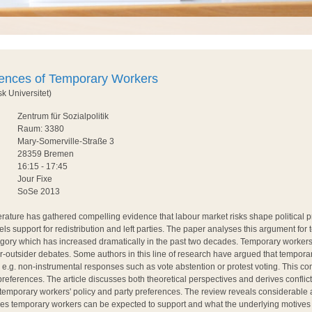
rences of Temporary Workers
k Universitet)
Zentrum für Sozialpolitik
Raum: 3380
Mary-Somerville-Straße 3
28359 Bremen
16:15 - 17:45
Jour Fixe
SoSe 2013
terature has gathered compelling evidence that labour market risks shape political 
uels support for redistribution and left parties. The paper analyses this argument for
tegory which has increased dramatically in the past two decades. Temporary worker
er-outsider debates. Some authors in this line of research have argued that tempora
 e.g. non-instrumental responses such as vote abstention or protest voting. This co
 preferences. The article discusses both theoretical perspectives and derives conflic
f temporary workers' policy and party preferences. The review reveals considerable
ies temporary workers can be expected to support and what the underlying motives f