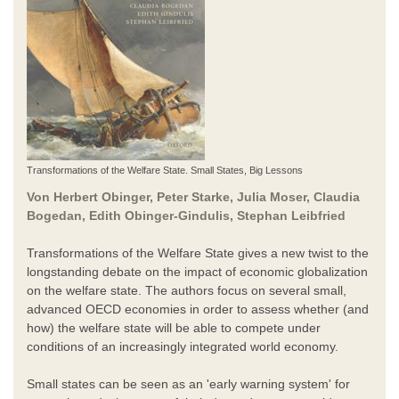
Transformations of the Welfare State. Small States, Big Lessons
Von Herbert Obinger, Peter Starke, Julia Moser, Claudia
Bogedan, Edith Obinger-Gindulis, Stephan Leibfried
Transformations of the Welfare State gives a new twist to the
longstanding debate on the impact of economic globalization
on the welfare state. The authors focus on several small,
advanced OECD economies in order to assess whether (and
how) the welfare state will be able to compete under
conditions of an increasingly integrated world economy.
Small states can be seen as an 'early warning system' for