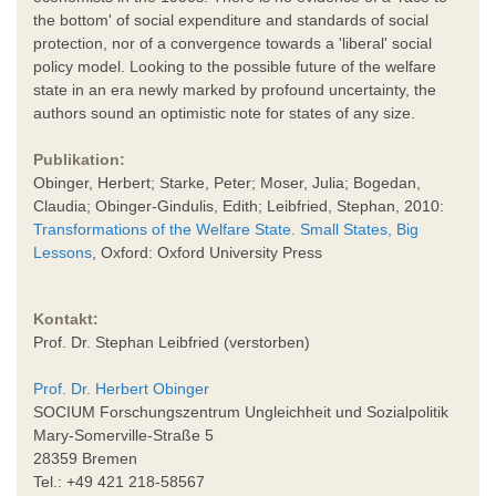
the bottom' of social expenditure and standards of social
protection, nor of a convergence towards a 'liberal' social
policy model. Looking to the possible future of the welfare
state in an era newly marked by profound uncertainty, the
authors sound an optimistic note for states of any size.
Publikation:
Obinger, Herbert; Starke, Peter; Moser, Julia; Bogedan,
Claudia; Obinger-Gindulis, Edith; Leibfried, Stephan, 2010:
Transformations of the Welfare State. Small States, Big
Lessons
, Oxford: Oxford University Press
Kontakt:
Prof. Dr. Stephan Leibfried (verstorben)
Prof. Dr. Herbert Obinger
SOCIUM Forschungszentrum Ungleichheit und Sozialpolitik
Mary-Somerville-Straße 5
28359 Bremen
Tel.: +49 421 218-58567