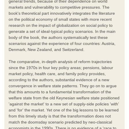
general trends, because of their dependence on world
markets and vulnerability to competitive pressures. The
book's theoretical part innovatively integrates the literature
on the political economy of small states with more recent
research on the impact of globalization on social policy to
generate a set of ideal-typical policy scenarios. In the main
body of the book, the authors systematically test these
scenarios against the experience of four countries: Austria,
Denmark, New Zealand, and Switzerland.
The comparative, in-depth analysis of reform trajectories
since the 1970s in four key policy areas; pensions, labour
market policy, health care, and family policy provides,
according to the authors, substantial evidence of a new
convergence in welfare state patterns. They go on to argue
that this amounts to a fundamental transformation of the
welfare state from the old Keynesian welfare state positioned
'against the market' to a new set of supply-side policies 'with'
and 'for' the market. Yet one of the big lessons to be learned
from this timely study is that the transformation does not
match the doomsday scenario predicted by neo-classical
economists in the 1990s. There is no evidence of a 'race to