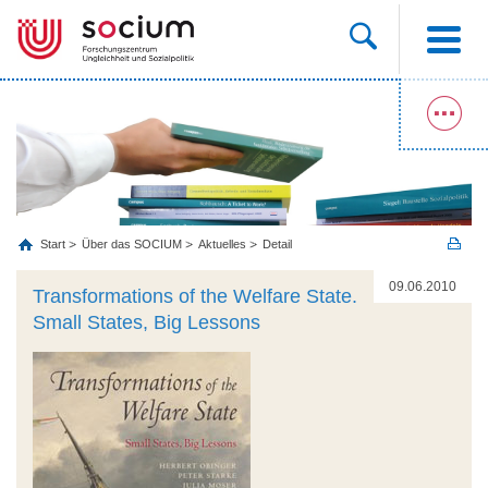
Start
Über das SOCIUM
Aktuelles
Detail
09.06.2010
Transformations of the Welfare State.
Small States, Big Lessons