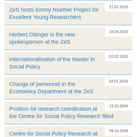
21.07.2010
ZeS hosts Emmy Noether Project for
Excellent Young Researchers
16.04.2010
Herbert Obinger is the new
spokesperson at the ZeS
02.02.2010
Internationalisation of the Master in
Social Policy
04.01.2010
Change of personnel in the
Economics Department at the ZeS
19.10.2009
Position for research coordination at
the Centre for Social Policy Research filled
09.10.2009
Centre for Social Policy Research at