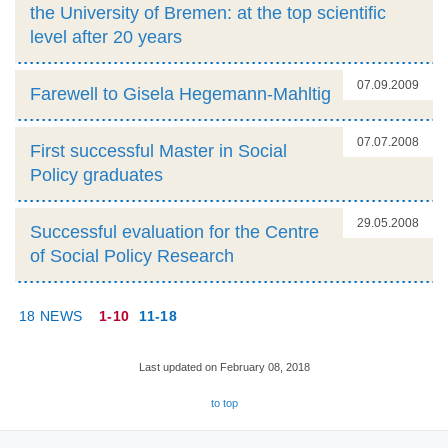
the University of Bremen: at the top scientific
level after 20 years
07.09.2009
Farewell to Gisela Hegemann-Mahltig
07.07.2008
First successful Master in Social
Policy graduates
29.05.2008
Successful evaluation for the Centre
of Social Policy Research
18 NEWS
1-10
11-18
Last updated on February 08, 2018
to top