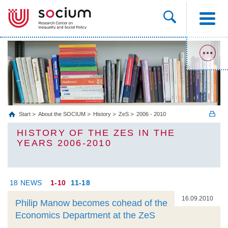
Start
About the SOCIUM
History
ZeS
2006 - 2010
HISTORY OF THE ZES IN THE
YEARS 2006-2010
18 NEWS
1-10
11-18
16.09.2010
Philip Manow becomes cohead of the
Economics Department at the ZeS