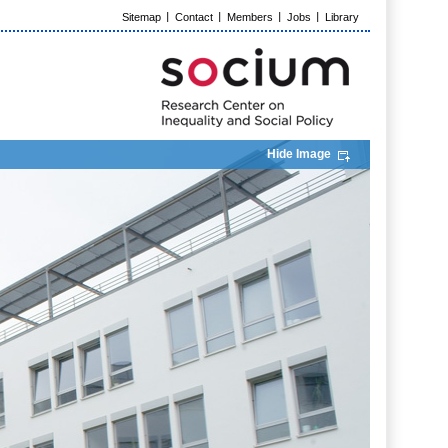
Sitemap
Contact
Members
Jobs
Library
Hide Image