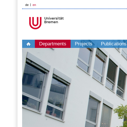
de
en
Departments
Projects
Publications