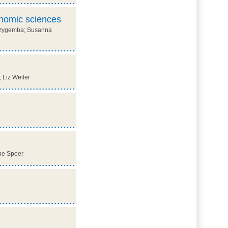
onomic sciences
 Mozygemba; Susanna
 Liz Weiler
nne Speer