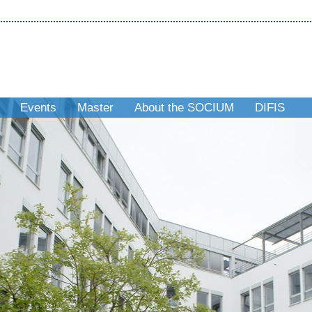
Events
Master
About the SOCIUM
DIFIS