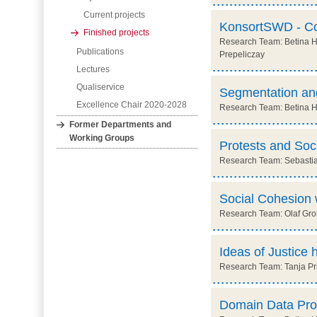
Current projects
KonsortSWD - Con
Finished projects
Research Team: Betina Ho
Publications
Prepeliczay
Lectures
Qualiservice
Segmentation and
Excellence Chair 2020-2028
Research Team: Betina Hol
Former Departments and
Working Groups
Protests and Soc
Research Team: Sebastia
Social Cohesion 
Research Team: Olaf Groh
Ideas of Justice 
Research Team: Tanja Prit
Domain Data Prot