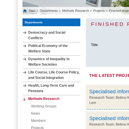
Start
Departments
Methods Research
Projects
Finished proje
Departments
FINISHED
Democracy and Social
Conflicts
Title
Political Economy of the
Welfare State
Dynamics of Inequality in
Welfare Societies
Life Course, Life Course Policy,
THE LATEST PROJ
and Social Integration
Health, Long‐Term Care and
Specialised Infor
Pensions
Research Team: Betina Hol
Methods Research
Lein
Working Groups
News
Specialised Infor
Members
Research Team: Betina Hol
Projects