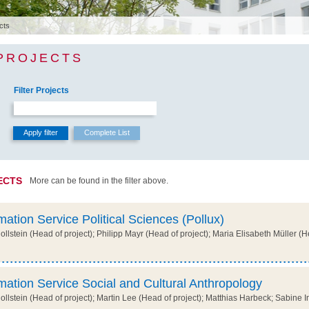
cts
 PROJECTS
Filter Projects
ECTS
More can be found in the filter above.
mation Service Political Sciences (Pollux)
lstein (Head of project); Philipp Mayr (Head of project); Maria Elisabeth Müller (H
mation Service Social and Cultural Anthropology
lstein (Head of project); Martin Lee (Head of project); Matthias Harbeck; Sabine Im