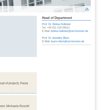
Head of Department
Prof. Dr. Betina Hollstein
Tel. +49 421 218 58512
E-Mail:
betina.hollstein@uni-bremen.de
Prof. Dr. Annelies Blom
E-Mail:
buero-blom@uni-bremen.de
ead of project); Paula
eri; Michaela Rizzolli