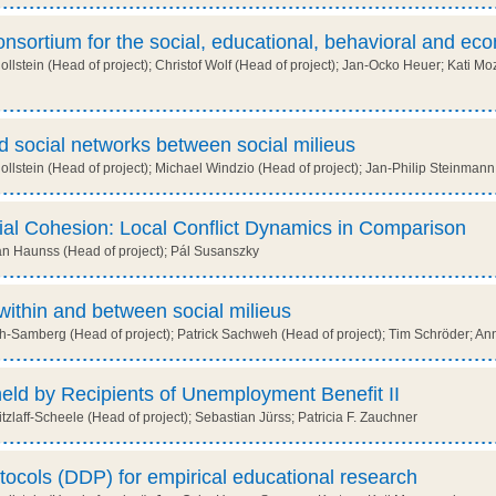
sortium for the social, educational, behavioral and ec
llstein (Head of project); Christof Wolf (Head of project); Jan-Ocko Heuer; Kati
 social networks between social milieus
lstein (Head of project); Michael Windzio (Head of project); Jan-Philip Steinmann;
ial Cohesion: Local Conflict Dynamics in Comparison
n Haunss (Head of project); Pál Susanszky
within and between social milieus
-Samberg (Head of project); Patrick Sachweh (Head of project); Tim Schröder; A
held by Recipients of Unemployment Benefit II
zlaff-Scheele (Head of project); Sebastian Jürss; Patricia F. Zauchner
ocols (DDP) for empirical educational research