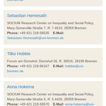
Sebastian Hemesath
SOCIUM Research Center on Inequality and Social Policy,
Mary-Somerville-Straße 7, R. 7.4510, 28359 Bremen
Phone:
+49 421 218-58535
E-Mail:
Sebastian.Hemesath@uni-bremen.de
Tilko Hobbie
Forum am Domshof, Domshof 26, R. 30016, 28199 Bremen
Phone:
+49 421 218-66167
E-Mail:
hobbie@uni-
bremen.de
Anna Hokema
SOCIUM Research Center on Inequality and Social Policy,
Mary-Somerville-Straße 5, R. 5.4420, 28359 Bremen
Phone:
+49 421 218-58570
E-Mail:
anna.hokema@uni-