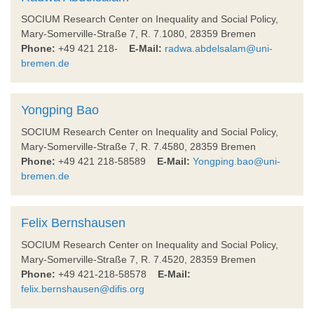
SOCIUM Research Center on Inequality and Social Policy,
Mary-Somerville-Straße 7, R. 7.1080, 28359 Bremen
Phone:
+49 421 218-
E-Mail:
radwa.abdelsalam@uni-
bremen.de
Yongping Bao
SOCIUM Research Center on Inequality and Social Policy,
Mary-Somerville-Straße 7, R. 7.4580, 28359 Bremen
Phone:
+49 421 218-58589
E-Mail:
Yongping.bao@uni-
bremen.de
Felix Bernshausen
SOCIUM Research Center on Inequality and Social Policy,
Mary-Somerville-Straße 7, R. 7.4520, 28359 Bremen
Phone:
+49 421-218-58578
E-Mail:
felix.bernshausen@difis.org