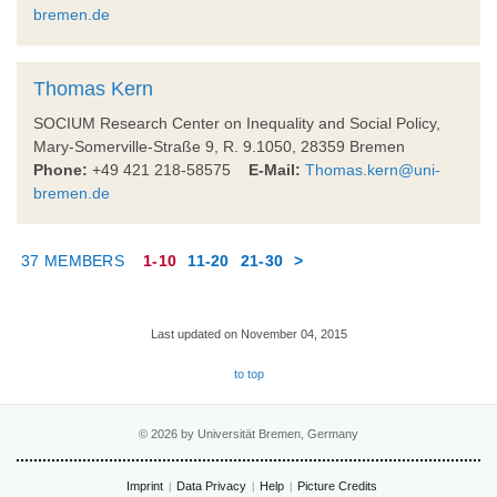
bremen.de
Thomas Kern
SOCIUM Research Center on Inequality and Social Policy,
Mary-Somerville-Straße 9, R. 9.1050, 28359 Bremen
Phone:
+49 421 218-58575
E-Mail:
Thomas.kern@uni-
bremen.de
37 MEMBERS
1-10
11-20
21-30
>
Last updated on November 04, 2015
to top
© 2026 by Universität Bremen, Germany
Imprint
Data Privacy
Help
Picture Credits