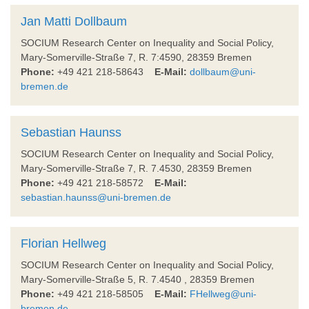
Jan Matti Dollbaum
SOCIUM Research Center on Inequality and Social Policy,
Mary-Somerville-Straße 7, R. 7:4590, 28359 Bremen
Phone:
+49 421 218-58643
E-Mail:
dollbaum@uni-
bremen.de
Sebastian Haunss
SOCIUM Research Center on Inequality and Social Policy,
Mary-Somerville-Straße 7, R. 7.4530, 28359 Bremen
Phone:
+49 421 218-58572
E-Mail:
sebastian.haunss@uni-bremen.de
Florian Hellweg
SOCIUM Research Center on Inequality and Social Policy,
Mary-Somerville-Straße 5, R. 7.4540 , 28359 Bremen
Phone:
+49 421 218-58505
E-Mail:
FHellweg@uni-
bremen.de