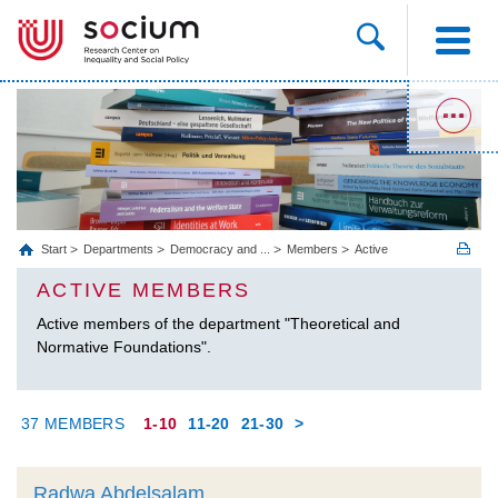
Start
Departments
Democracy and ...
Members
Active
ACTIVE MEMBERS
Active members of the department "Theoretical and
Normative Foundations".
37 MEMBERS
1-10
11-20
21-30
>
Radwa Abdelsalam