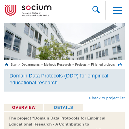
Start
Departments
Methods Research
Projects
Finished projects
Domain Data Protocols (DDP) for empirical
educational research
> back to project list
OVERVIEW
DETAILS
The project "Domain Data Protocols for Empirical
Educational Research - A Contribution to