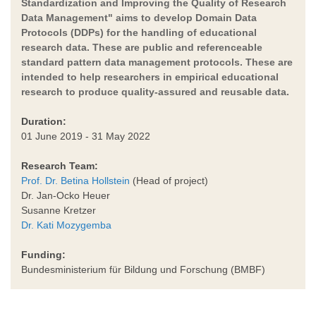
Standardization and Improving the Quality of Research
Data Management" aims to develop Domain Data
Protocols (DDPs) for the handling of educational
research data. These are public and referenceable
standard pattern data management protocols. These are
intended to help researchers in empirical educational
research to produce quality-assured and reusable data.
Duration:
01 June 2019 - 31 May 2022
Research Team:
Prof. Dr. Betina Hollstein
(Head of project)
Dr. Jan-Ocko Heuer
Susanne Kretzer
Dr. Kati Mozygemba
Funding:
Bundesministerium für Bildung und Forschung (BMBF)