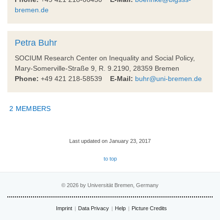
bremen.de
Petra Buhr
SOCIUM Research Center on Inequality and Social Policy,
Mary-Somerville-Straße 9, R. 9.2190, 28359 Bremen
Phone:
+49 421 218-58539
E-Mail:
buhr@uni-bremen.de
2 MEMBERS
Last updated on January 23, 2017
to top
© 2026 by Universität Bremen, Germany
Imprint
Data Privacy
Help
Picture Credits