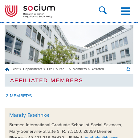
Start
Departments
Life Course ...
Members
Affiliated
AFFILIATED MEMBERS
2 MEMBERS
Mandy Boehnke
Bremen International Graduate School of Social Sciences,
Mary-Somerville-Straße 9, R. 7.3150, 28359 Bremen
Phone:
+49 421 218-66430
E-Mail:
boehnke@bigsss-