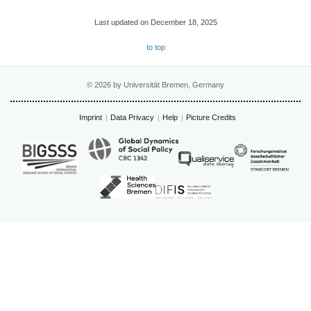
Last updated on December 18, 2025
to top
© 2026 by Universität Bremen, Germany
Imprint
Data Privacy
Help
Picture Credits