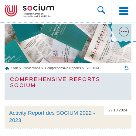
Start
Publications
Comprehensive Reports
SOCIUM
COMPREHENSIVE REPORTS
SOCIUM
29.10.2024
Activity Report des SOCIUM 2022 -
2023