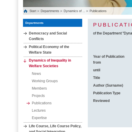
Start
Departments
Dynamics of ...
Publications
Departments
PUBLICAT
Democracy and Social
of the Department "Dynam
Conflicts
Political Economy of the
Welfare State
Year of Publication
Dynamics of Inequality in
from
Welfare Societies
until
News
Title
Working Groups
Author (Surname)
Members
Publication Type
Projects
Reviewed
Publications
Lectures
Expertise
Life Course, Life Course Policy,
and Social Integration