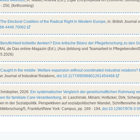
Mixed Methods
, in: Mauer, Andrea (Ed.), Elgar Encyclopedia on Economic Sociolo
 - 250, (forthcoming)
The Electoral Coalition of the Radical Right in Western Europe
, in: British Journal 
468-4446.70062
:
Beruflichkeit kollektiv denken? Eine kritische Bilanz der Pflegeforschung zu den G
L.de Das online-Magazin (Ed.), (Aus-)bildung und Teamarbeit in Pflegeberufen/02
05.2026)
:
Caught in the middle: Welfare expansion without coordinated industrial relations
an Journal of Industrial Relations,
doi:10.1177/09596801261454468
Christopher, 2026:
Ein systematischer Vergleich der gesellschaftlichen Rahmung 
nen für familiale Care-Verantwortung
, in: Laschinski, Miriam; Hofäcker, Dirk; Scherge
 in der Sozialpolitik. Perspektiven auf sozialpolitischen Wandel, Schriftenreihe de
olitikforschung/5, Frankfurt/New York: Campus, pp. 169 - 194,
doi:10.12907/978-3-