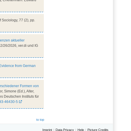
gy, Cheltenham: Edward
of Sociology, 77 (2), pp.
renzen aktueller
/26/2026, ver.di und IG
? Evidence from German
verschiedener Formen von
r, Simone (Ed.), Alter,
s Deutschen Instituts für
593-46430-5
to top
Imprint
Data Privacy
Help
Picture Credits