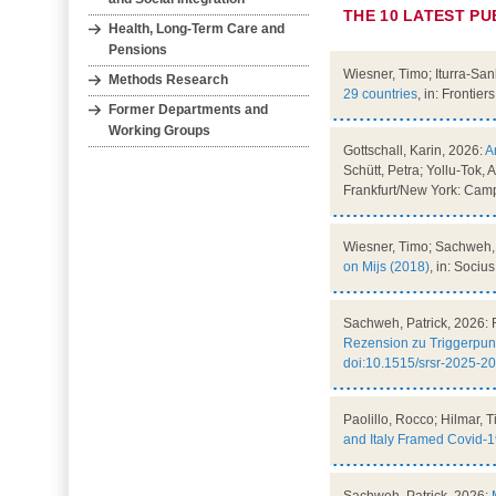
THE 10 LATEST PU
Health, Long‐Term Care and
Pensions
Wiesner, Timo; Iturra-Sa
Methods Research
29 countries
, in: Frontier
Former Departments and
Working Groups
Gottschall, Karin, 2026:
A
Schütt, Petra; Yollu-Tok,
Frankfurt/New York: Camp
Wiesner, Timo; Sachweh, 
on Mijs (2018)
, in: Socius
Sachweh, Patrick, 2026: 
Rezension zu Triggerpunk
doi:10.1515/srsr-2025-2
Paolillo, Rocco; Hilmar, T
and Italy Framed Covid-1