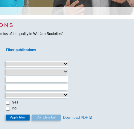
IONS
ics of Inequality in Welfare Societies"
Filter publications
yes
no
Download PDF