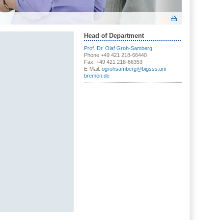
Head of Department
Prof. Dr. Olaf Groh-Samberg
Phone:+49 421 218-66440
Fax: +49 421 218-66353
E-Mail:
ogrohsamberg@bigsss.uni-
bremen.de