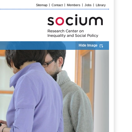
Sitemap
Contact
Members
Jobs
Library
Hide Image