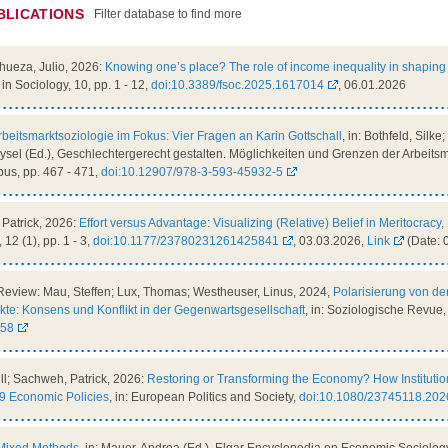
BLICATIONS
Filter database to find more
nhueza, Julio, 2026:
Knowing one’s place? The role of income inequality in shaping 
s in Sociology, 10, pp. 1 - 12,
doi:10.3389/fsoc.2025.1617014
, 06.01.2026
rbeitsmarktsoziologie im Fokus: Vier Fragen an Karin Gottschall
, in: Bothfeld, Silk
 Aysel (Ed.), Geschlechtergerecht gestalten. Möglichkeiten und Grenzen der Arbeitsma
us, pp. 467 - 471,
doi:10.12907/978-3-593-45932-5
Patrick, 2026:
Effort versus Advantage: Visualizing (Relative) Belief in Meritocra
, 12 (1), pp. 1 - 3,
doi:10.1177/23780231261425841
, 03.03.2026,
Link
(Date: 
Review: Mau, Steffen; Lux, Thomas; Westheuser, Linus, 2024,
Polarisierung von d
te: Konsens und Konflikt in der Gegenwartsgesellschaft
, in: Soziologische Revue, 
058
ill; Sachweh, Patrick, 2026:
Restoring or Transforming the Economy? How Institutio
9 Economic Policies
, in: European Politics and Society,
doi:10.1080/23745118.20