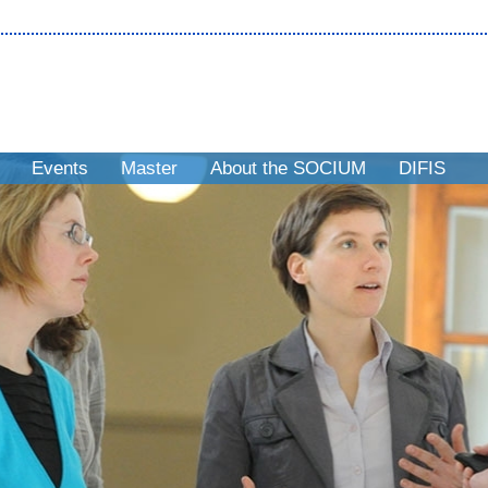
Events
Master
About the SOCIUM
DIFIS