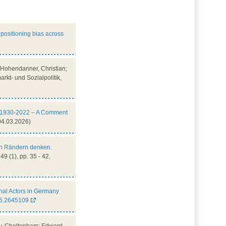
positioning bias across
e; Hohendanner, Christian;
rkt- und Sozialpolitik,
cy, 1930-2022 – A Comment
04.03.2026)
en Rändern denken.
49 (1), pp. 35 - 42,
nal Actors in Germany
26.2645109