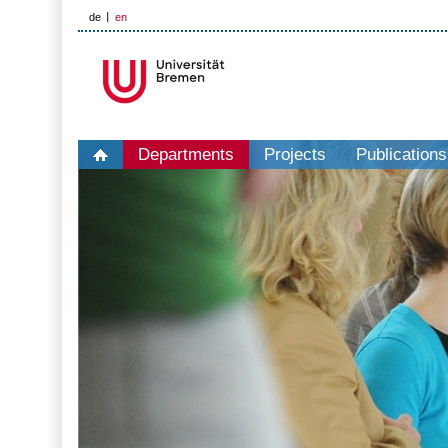
de
en
Departments
Projects
Publications