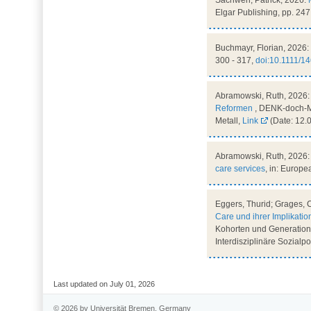
Sachweh, Patrick, 2026:
Elgar Publishing, pp. 247
Buchmayr, Florian, 2026:
300 - 317,
doi:10.1111/1
Abramowski, Ruth, 2026
Reformen
, DENK-doch-MA
Metall,
Link
(Date: 12.
Abramowski, Ruth, 2026
care services
, in: Europe
Eggers, Thurid; Grages, 
Care und ihrer Implikatio
Kohorten und Generationen
Interdisziplinäre Sozialp
Last updated on July 01, 2026
© 2026 by Universität Bremen, Germany