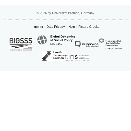
© 2026 by Universität Bremen, Germany
Imprint
Data Privacy
Help
Picture Credits