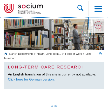
Start
Departments
Health, Long‐Term ...
Fields of Work
Long-
Term Care ...
LONG-TERM CARE RESEARCH
An English translation of this site is currently not available.
Click here for German version.
to top