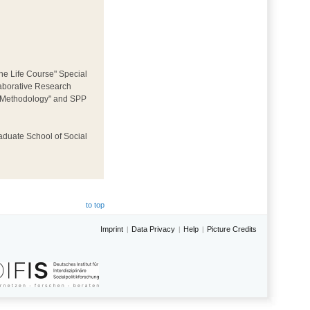
he Life Course" Special
llaborative Research
ey Methodology" and SPP
aduate School of Social
to top
Imprint
Data Privacy
Help
Picture Credits