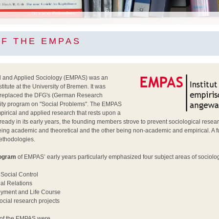
OF THE EMPAS
cal and Applied Sociology (EMPAS) was an
itute at the University of Bremen. It was
 replaced the DFG's (German Research
rity program on "Social Problems". The EMPAS
pirical and applied research that rests upon a
Already in its early years, the founding members strove to prevent sociological researc
ing academic and theoretical and the other being non-academic and empirical. A f
methodologies.
rogram
of EMPAS’ early years particularly emphasized four subject areas of sociolog
Social Control
al Relations
yment and Life Course
ocial research projects
of the EMPAS were