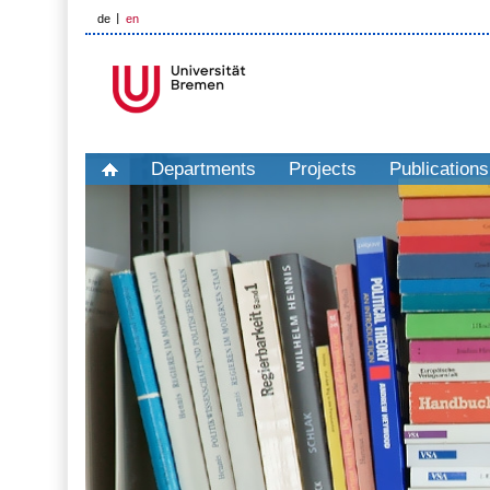
de
en
Departments
Projects
Publications