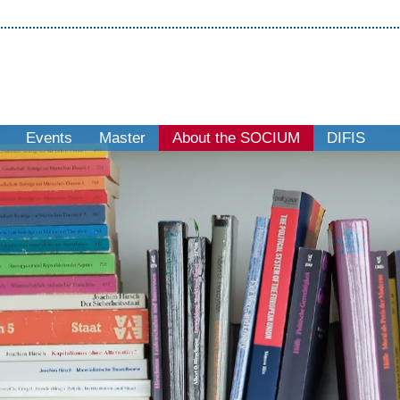
Events
Master
About the SOCIUM
DIFIS