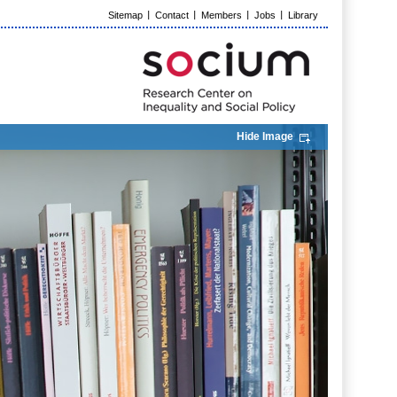
Sitemap
Contact
Members
Jobs
Library
Hide Image