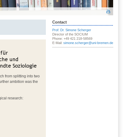
Contact
Prof. Dr. Simone Scherger
Director of the SOCIUM
Phone: +49 421 218-58569
E-Mail:
simone.scherger@uni-bremen.de
h from splitting into two
urther ambition was the
ical research: