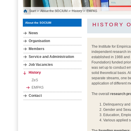
Start
About the SOCIUM
History
EMPAS
About the SOCIUM
HISTORY 
News
Organisation
The Institute for Empiri
Members
independent research inst
Service and Administration
established in 1988 and
Foundation) funded prio
Job Vacancies
was set up to conduct em
History
solid theoretical basis. 
separate streams, one be
ZeS
application of different 
EMPAS
The overall
research p
Contact
Delinquency and 
Gender and Sexu
Education, Emplo
Various applied s
The
founding members