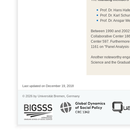
Prof. Dr. Hans Ha
Prof. Dr. Karl Sch
Prof. Dr. Ansgar 
Between 1990 and 2002, 
Collaborative Center 186.
Center 597. Furthermore
1161 on "Panel Analysis
Another noteworthy engag
Science and the Graduate
Last updated on December 19, 2018
© 2026 by Universität Bremen, Germany