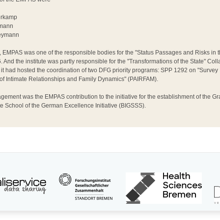
ferkamp
umann
Weymann
EMPAS was one of the responsible bodies for the "Status Passages and Risks in t
 And the institute was partly responsible for the "Transformations of the State" Co
 it had hosted the coordination of two DFG priority programs: SPP 1292 on "Surv
 of Intimate Relationships and Family Dynamics" (PAIRFAM).
ement was the EMPAS contribution to the initiative for the establishment of the Gr
 School of the German Excellence Initiative (BIGSSS).