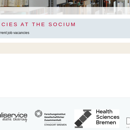
CIES AT THE SOCIUM
urrent job vacancies