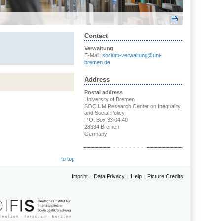
Contact
Verwaltung
E-Mail:
socium-verwaltung@uni-
bremen.de
Address
Postal address
University of Bremen
SOCIUM Research Center on Inequality
and Social Policy
P.O. Box 33 04 40
28334 Bremen
Germany
to top
Imprint
Data Privacy
Help
Picture Credits