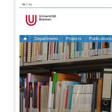
de
en
Departments
Projects
Publications