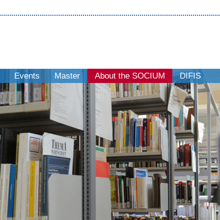
Events
Master
About the SOCIUM
DIFIS