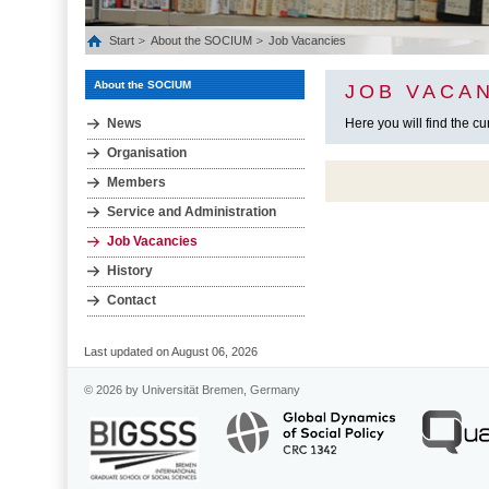
Start
About the SOCIUM
Job Vacancies
About the SOCIUM
JOB VACAN
News
Here you will find the c
Organisation
Members
Service and Administration
Job Vacancies
History
Contact
Last updated on August 06, 2026
© 2026 by Universität Bremen, Germany