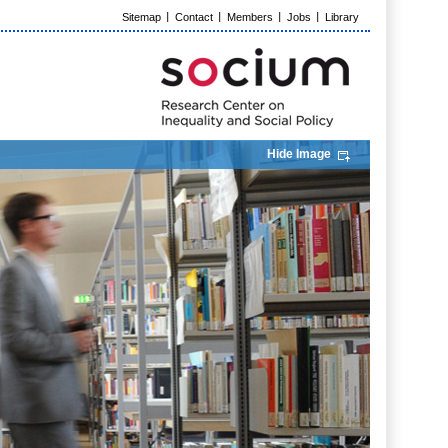
Sitemap
Contact
Members
Jobs
Library
Hide Image