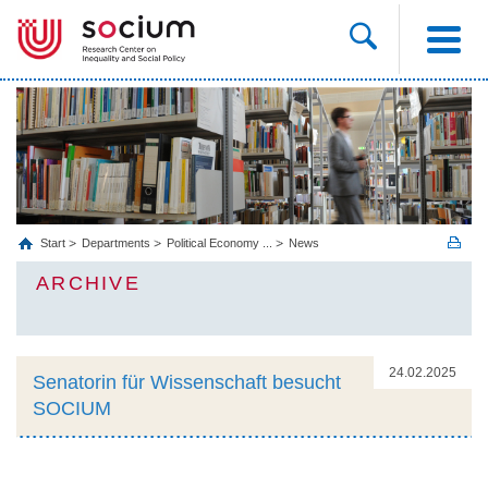
Start
Departments
Political Economy ...
News
ARCHIVE
24.02.2025
Senatorin für Wissenschaft besucht
SOCIUM