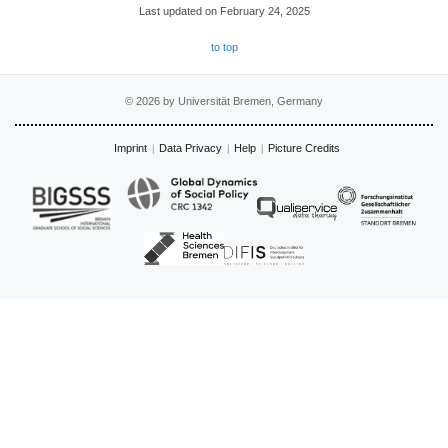
Last updated on February 24, 2025
to top
© 2026 by Universität Bremen, Germany
Imprint
Data Privacy
Help
Picture Credits