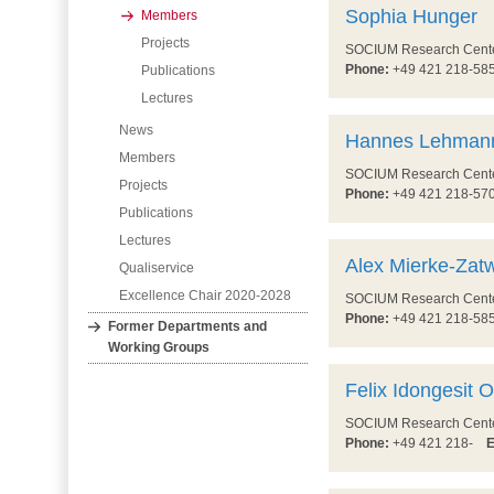
Sophia Hunger
Members
Projects
SOCIUM Research Center 
Phone:
+49 421 218-5
Publications
Lectures
News
Hannes Lehman
Members
SOCIUM Research Center 
Projects
Phone:
+49 421 218-5
Publications
Lectures
Alex Mierke-Zatw
Qualiservice
Excellence Chair 2020-2028
SOCIUM Research Center 
Phone:
+49 421 218-5
Former Departments and
Working Groups
Felix Idongesit 
SOCIUM Research Center 
Phone:
+49 421 218-
E