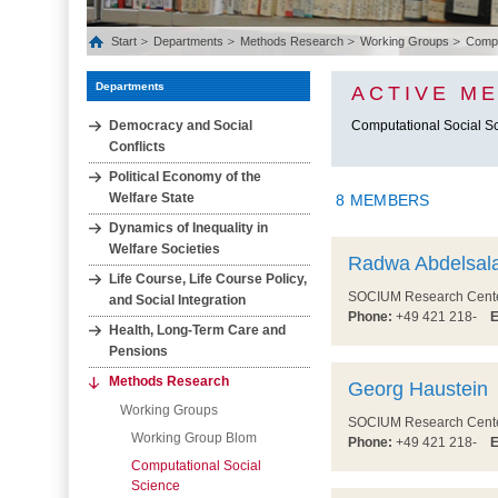
Start
Departments
Methods Research
Working Groups
Comput
Departments
ACTIVE M
Democracy and Social
Computational Social S
Conflicts
Political Economy of the
Welfare State
8 MEMBERS
Dynamics of Inequality in
Welfare Societies
Radwa Abdelsal
Life Course, Life Course Policy,
SOCIUM Research Center 
and Social Integration
Phone:
+49 421 218-
E
Health, Long‐Term Care and
Pensions
Methods Research
Georg Haustein
Working Groups
SOCIUM Research Center 
Working Group Blom
Phone:
+49 421 218-
E
Computational Social
Science