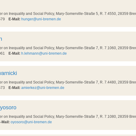
on Inequality and Social Policy, Mary-Somerville-Straße 5, R. 7.4550, 28359 Br
8579
E-Mail:
hunger@uni-bremen.de
n
on Inequality and Social Policy, Mary-Somerville-Straße 7, R. 7.1060, 28359 Br
7061
E-Mail:
h.lehmann@uni-bremen.de
arnicki
on Inequality and Social Policy, Mary-Somerville-Straße 7, R. 7.4480, 28359 Br
8573
E-Mail:
amierkez@uni-bremen.de
Oyosoro
on Inequality and Social Policy, Mary-Somerville-Straße 7, R. 7.1080, 28359 Br
-Mail:
oyosoro@uni-bremen.de