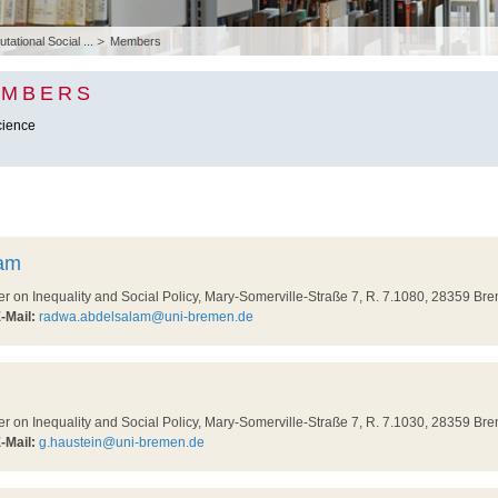
ational Social ...
Members
EMBERS
cience
am
on Inequality and Social Policy, Mary-Somerville-Straße 7, R. 7.1080, 28359 Br
-Mail:
radwa.abdelsalam@uni-bremen.de
on Inequality and Social Policy, Mary-Somerville-Straße 7, R. 7.1030, 28359 Br
-Mail:
g.haustein@uni-bremen.de