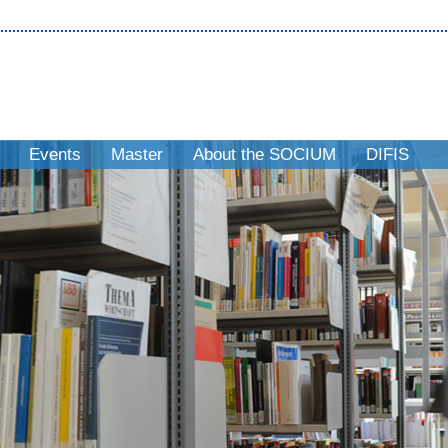
Events
Master
About the SOCIUM
DIFIS