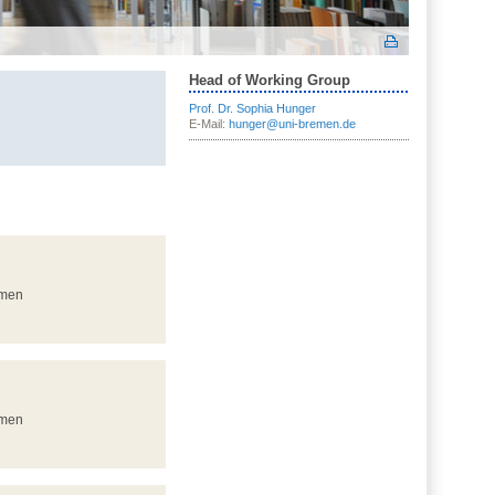
Head of Working Group
Prof. Dr. Sophia Hunger
E-Mail:
hunger@uni-bremen.de
emen
emen