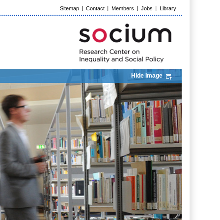
Sitemap
Contact
Members
Jobs
Library
Hide Image