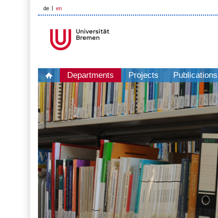
de
en
Departments
Projects
Publications