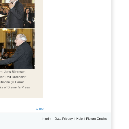
tom: Jens Böhrnsen;
er; Rolf Drechsler;
ufmann (© Harald
ity of Bremen's Press
)
to top
Imprint
Data Privacy
Help
Picture Credits