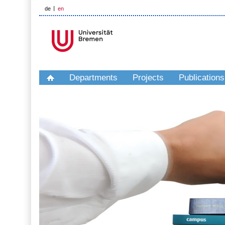
de
en
Departments
Projects
Publications