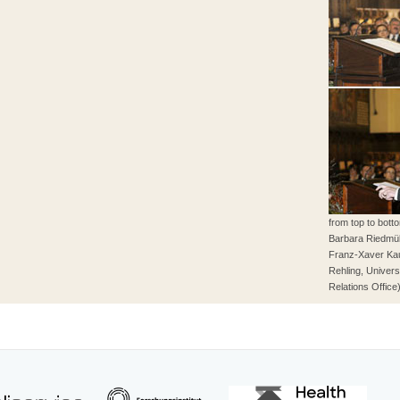
from top to bot
Barbara Riedmüll
Franz-Xaver Ka
Rehling, Univers
Relations Office