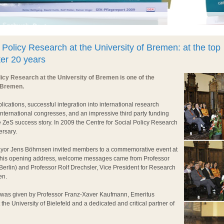
 Policy Research at the University of Bremen: at the top
fter 20 years
licy Research at the University of Bremen is one of the
 Bremen.
blications, successful integration into international research
international congresses, and an impressive third party funding
 ZeS success story. In 2009 the Centre for Social Policy Research
ersary.
yor Jens Böhrnsen invited members to a commemorative event at
er his opening address, welcome messages came from Professor
erlin) and Professor Rolf Drechsler, Vice President for Research
en.
was given by Professor Franz-Xaver Kaufmann, Emeritus
 the University of Bielefeld and a dedicated and critical partner of