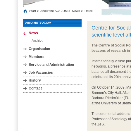
Start
About the SOCIUM
News
Detail
About the SOCIUM
Centre for Social
News
scientific level a
Archive
The Centre of Social Po
Organisation
beacons of research in
Members
Internationally visible pu
Service and Administration
networks, a presence at 
balance all document the
Job Vacancies
celebrated its 20th anniv
History
On October 14, 2009, Ma
Contact
Bremen’s City Hall. Aft
Barbara Riedmüller (FU B
at the University of Brem
The ceremonial address 
Professor of Sociology at
the ZeS.