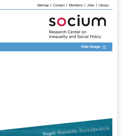
Sitemap
Contact
Members
Jobs
Library
Hide Image