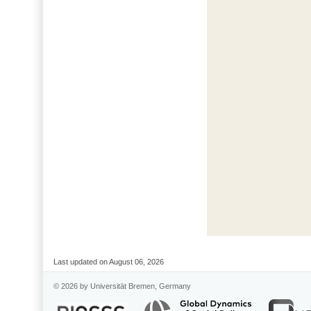
Last updated on August 06, 2026
© 2026 by Universität Bremen, Germany