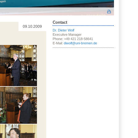
Contact
09.10.2009
Dr. Dieter Wolf
Executive Manager
Phone: +49 421 218-58641
E-Mail:
diwolf@uni-bremen.de