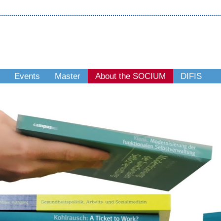
Events
Master
About the SOCIUM
DIFIS