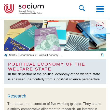
Start
Departments
Political Economy ...
POLITICAL ECONOMY OF THE
WELFARE STATE
In the department the political economy of the welfare state
is analysed, particularly from a political science perspective.
Research
The department consists of five working groups. They share
a strictly comparative alignment to research, an interest in