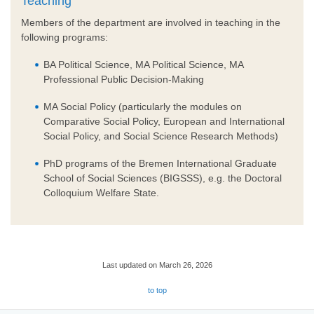
Teaching
Members of the department are involved in teaching in the
following programs:
BA Political Science, MA Political Science, MA
Professional Public Decision-Making
MA Social Policy (particularly the modules on
Comparative Social Policy, European and International
Social Policy, and Social Science Research Methods)
PhD programs of the Bremen International Graduate
School of Social Sciences (BIGSSS), e.g. the Doctoral
Colloquium Welfare State.
Last updated on March 26, 2026
to top