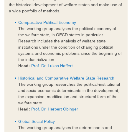
the historical development of welfare states and make use of
a wide portfolio of methods.
Comparative Political Economy
The working group analyses the political economy of
the welfare state, in OECD states in particular.
Research includes the analysis of welfare state
institutions under the condition of changing political
systems and economic problems since the beginning of
the industrialization.
Head:
Prof. Dr. Lukas Haffert
Historical and Comparative Welfare State Research
The working group researches the political-institutional
and socio-economic determinants in the development,
the expansion, modification and structural form of the
welfare state.
Head:
Prof. Dr. Herbert Obinger
Global Social Policy
The working group analyses the determinants and