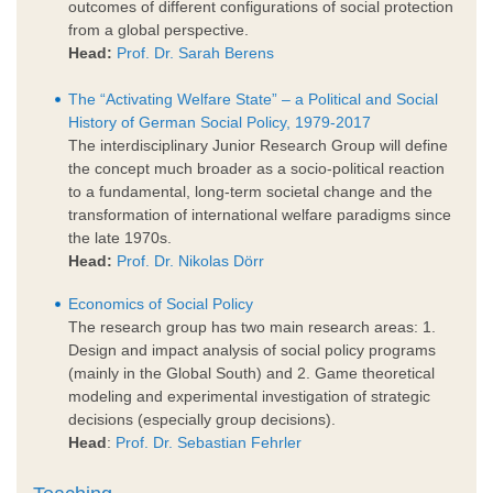
outcomes of different configurations of social protection
from a global perspective.
Head:
Prof. Dr. Sarah Berens
The “Activating Welfare State” – a Political and Social
History of German Social Policy, 1979-2017
The interdisciplinary Junior Research Group will define
the concept much broader as a socio-political reaction
to a fundamental, long-term societal change and the
transformation of international welfare paradigms since
the late 1970s.
Head:
Prof. Dr. Nikolas Dörr
Economics of Social Policy
The research group has two main research areas: 1.
Design and impact analysis of social policy programs
(mainly in the Global South) and 2. Game theoretical
modeling and experimental investigation of strategic
decisions (especially group decisions).
Head
:
Prof. Dr. Sebastian Fehrler