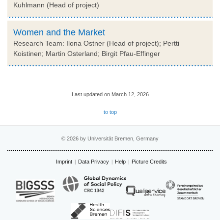
Kuhlmann (Head of project)
Women and the Market
Research Team: Ilona Ostner (Head of project); Pertti
Koistinen; Martin Osterland; Birgit Pfau-Effinger
Last updated on March 12, 2026
to top
© 2026 by Universität Bremen, Germany
Imprint
Data Privacy
Help
Picture Credits