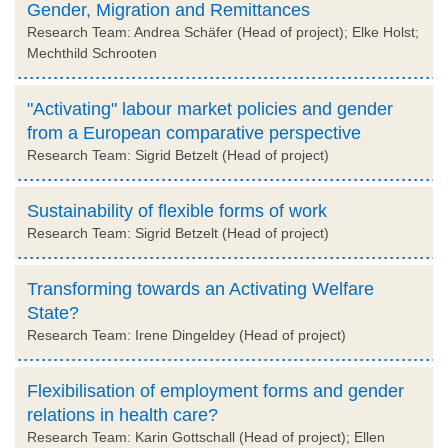
Gender, Migration and Remittances
Research Team: Andrea Schäfer (Head of project); Elke Holst;
Mechthild Schrooten
"Activating" labour market policies and gender
from a European comparative perspective
Research Team: Sigrid Betzelt (Head of project)
Sustainability of flexible forms of work
Research Team: Sigrid Betzelt (Head of project)
Transforming towards an Activating Welfare
State?
Research Team: Irene Dingeldey (Head of project)
Flexibilisation of employment forms and gender
relations in health care?
Research Team: Karin Gottschall (Head of project); Ellen