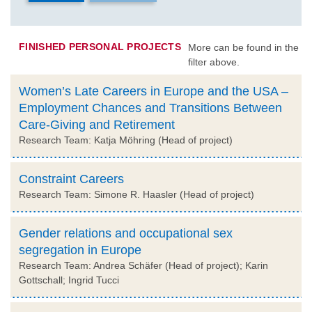
FINISHED PERSONAL PROJECTS
More can be found in the
filter above.
Women’s Late Careers in Europe and the USA –
Employment Chances and Transitions Between
Care-Giving and Retirement
Research Team: Katja Möhring (Head of project)
Constraint Careers
Research Team: Simone R. Haasler (Head of project)
Gender relations and occupational sex
segregation in Europe
Research Team: Andrea Schäfer (Head of project); Karin
Gottschall; Ingrid Tucci