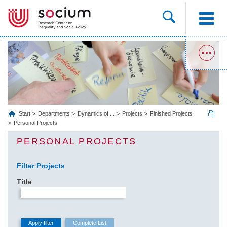
Start
Departments
Dynamics of ...
Projects
Finished Projects
Personal Projects
PERSONAL PROJECTS
Filter Projects
Title