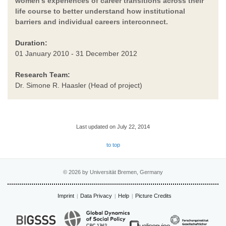
women’s experiences of career transitions across their
life course to better understand how institutional
barriers and individual careers interconnect.
Duration:
01 January 2010 - 31 December 2012
Research Team:
Dr. Simone R. Haasler (Head of project)
Last updated on July 22, 2014
to top
© 2026 by Universität Bremen, Germany
Imprint
Data Privacy
Help
Picture Credits