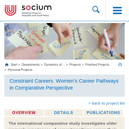
Start
Departments
Dynamics of ...
Projects
Finished Projects
Personal Projects
Constraint Careers. Women’s Career Pathways
in Comparative Perspective
> back to project list
OVERVIEW
DETAILS
PUBLICATIONS
The international comparative study investigates older