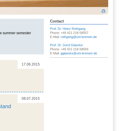
Contact
Prof. Dr. Heinz Rothgang
the summer semester
Phone: +49 421 218-58557
E-Mail:
rothgang@uni-bremen.de
Prof. Dr. Gerd Glaeske
Phone: +49 421 218-58559
E-Mail:
gglaeske@uni-bremen.de
17.06.2015
08.07.2015
Stand