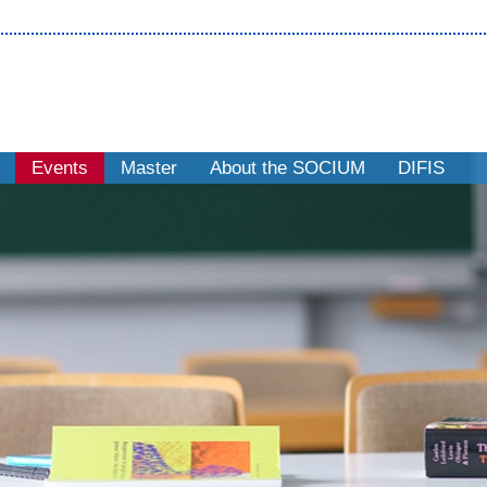
Events
Master
About the SOCIUM
DIFIS