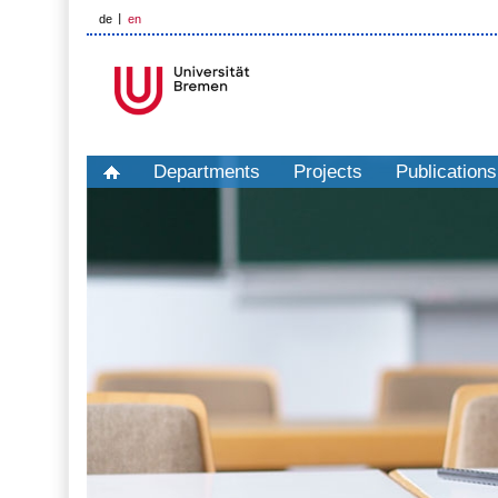
de
en
Departments
Projects
Publications