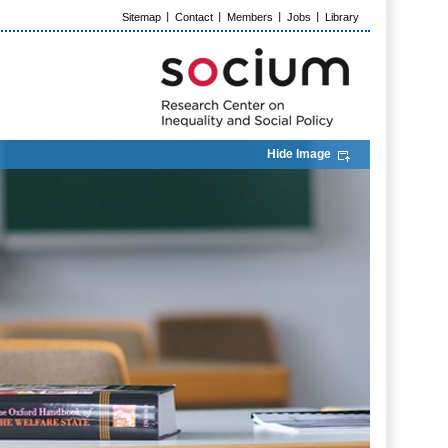
Sitemap
Contact
Members
Jobs
Library
Hide Image