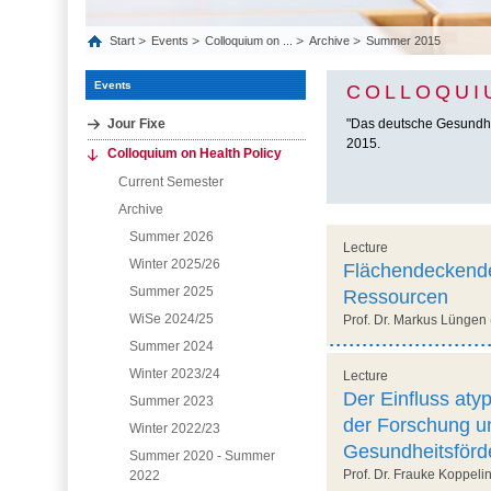
Start
Events
Colloquium on ...
Archive
Summer 2015
Events
COLLOQUI
Jour Fixe
"Das deutsche Gesundhei
2015.
Colloquium on Health Policy
Current Semester
Archive
Summer 2026
Lecture
Winter 2025/26
Flächendeckende
Summer 2025
Ressourcen
WiSe 2024/25
Prof. Dr. Markus Lüngen 
Summer 2024
Winter 2023/24
Lecture
Der Einfluss aty
Summer 2023
der Forschung un
Winter 2022/23
Gesundheitsförd
Summer 2020 - Summer
Prof. Dr. Frauke Koppeli
2022