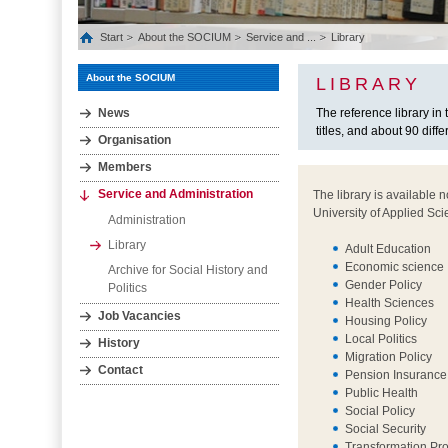
Start
About the SOCIUM
Service and ...
Library
About the SOCIUM
LIBRARY
News
The reference library i
titles, and about 90 diffe
Organisation
Members
Service and Administration
The library is available 
University of Applied Sci
Administration
Library
Adult Education
Economic science
Archive for Social History and
Gender Policy
Politics
Health Sciences
Job Vacancies
Housing Policy
Local Politics
History
Migration Policy
Contact
Pension Insurance
Public Health
Social Policy
Social Security
Transformation Pr