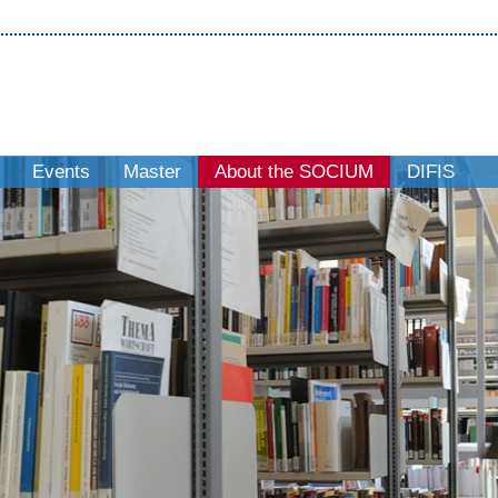
Events
Master
About the SOCIUM
DIFIS