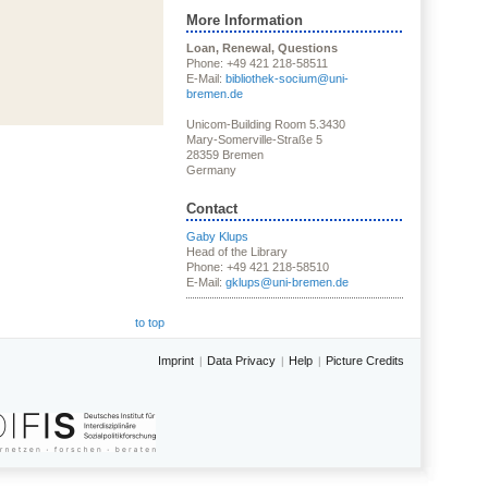
More Information
Loan, Renewal, Questions
Phone: +49 421 218-58511
E-Mail:
bibliothek-socium@uni-
bremen.de
Unicom-Building Room 5.3430
Mary-Somerville-Straße 5
28359 Bremen
Germany
Contact
Gaby Klups
Head of the Library
Phone: +49 421 218-58510
E-Mail:
gklups@uni-bremen.de
to top
Imprint
Data Privacy
Help
Picture Credits