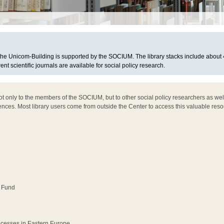
n the Unicom-Building is supported by the SOCIUM. The library stacks include about
rent scientific journals are available for social policy research.
not only to the members of the SOCIUM, but to other social policy researchers as we
ences. Most library users come from outside the Center to access this valuable reso
 Fund
ocesses in Eastern Europe