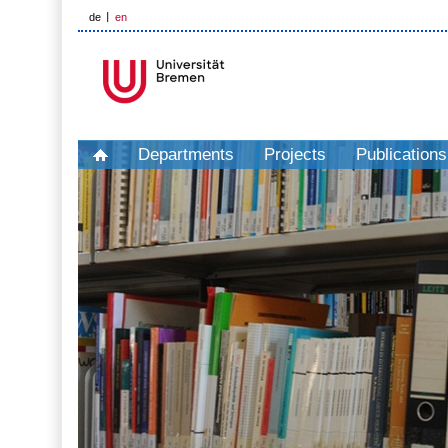
de
en
Departments
Projects
Publications