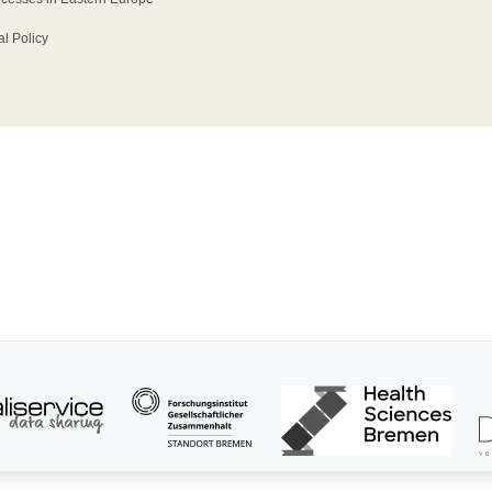
l Policy