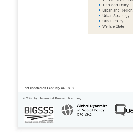
Transport Policy
Urban and Regiona
Urban Sociology
Urban Policy
Welfare State
Last updated on February 06, 2018
© 2026 by Universität Bremen, Germany