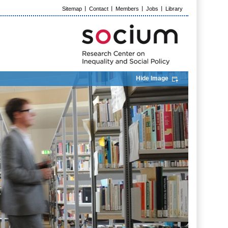
Sitemap
Contact
Members
Jobs
Library
Hide Image