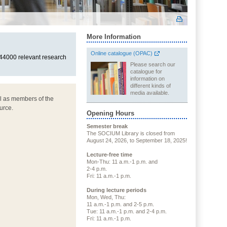
More Information
Online catalogue (OPAC)
 44000 relevant research
Please search our
catalogue for
information on
different kinds of
media available.
ll as members of the
urce.
Opening Hours
Semester break
The SOCIUM Library is closed from
August 24, 2026, to September 18, 2025!
Lecture-free time
Mon-Thu: 11 a.m.-1 p.m. and
2-4 p.m.
Fri: 11 a.m.-1 p.m.
During lecture periods
Mon, Wed, Thu:
11 a.m.-1 p.m. and 2-5 p.m.
Tue: 11 a.m.-1 p.m. and 2-4 p.m.
Fri: 11 a.m.-1 p.m.