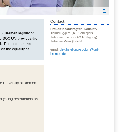
Contact
Frauen*beauftragten-Kollektiv
) (Bremen legislation
Thurid Eggers (AG Scherger)
Johanna Fischer (AG Rothgang)
 the SOCIUM provides the
Johanna Ritter (DIFIS)
k. The decentralized
on the equality of
email:
gleichstellung-socium@uni-
bremen.de
he University of Bremen
 of young researchers as