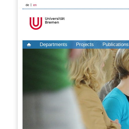
de
en
Departments
Projects
Publications