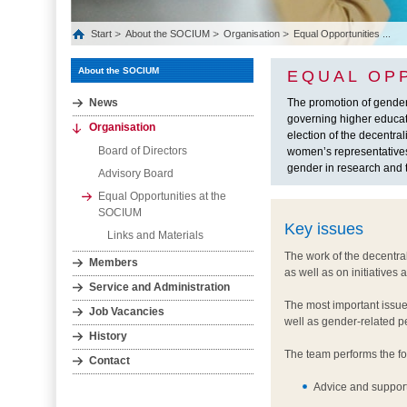
Start
About the SOCIUM
Organisation
Equal Opportunities ...
About the SOCIUM
EQUAL OP
News
The promotion of gende
governing higher educati
Organisation
election of the decentr
Board of Directors
women’s representatives
gender in research and 
Advisory Board
Equal Opportunities at the
SOCIUM
Key issues
Links and Materials
The work of the decentra
Members
as well as on initiatives
Service and Administration
The most important issue
Job Vacancies
well as gender-related p
History
The team performs the fo
Contact
Advice and support 