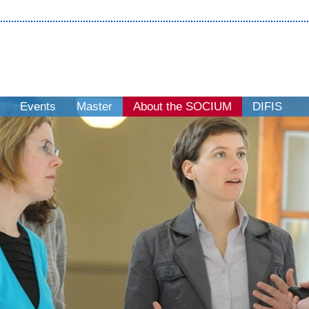
Events
Master
About the SOCIUM
DIFIS