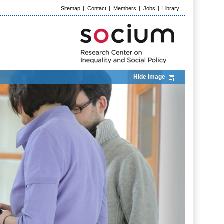
Sitemap
Contact
Members
Jobs
Library
Hide Image