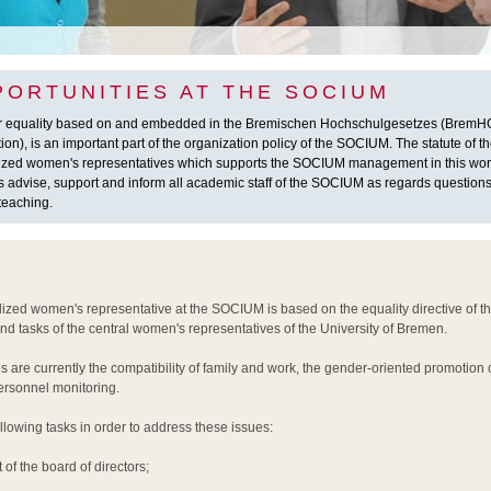
PORTUNITIES AT THE SOCIUM
r equality based on and embedded in the Bremischen Hochschulgesetzes (BremHG
on), is an important part of the organization policy of the SOCIUM. The statute of
alized women's representatives which supports the SOCIUM management in this wor
 advise, support and inform all academic staff of the SOCIUM as regards questions 
teaching.
lized women's representative at the SOCIUM is based on the equality directive of t
 and tasks of the central women's representatives of the University of Bremen.
s are currently the compatibility of family and work, the gender-oriented promotion
ersonnel monitoring.
llowing tasks in order to address these issues:
of the board of directors;