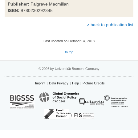
Publisher:
Palgrave Macmillan
ISBN:
9780230292345
> back to publication list
Last updated on October 04, 2018
to top
© 2026 by Universität Bremen, Germany
Imprint
Data Privacy
Help
Picture Credits