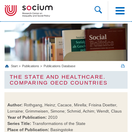
Start
Publications
Publications Database
THE STATE AND HEALTHCARE.
COMPARING OECD COUNTRIES
Author:
Rothgang, Heinz; Cacace, Mirella; Frisina Doetter,
Lorraine; Grimmeisen, Simone; Schmid, Achim; Wendt, Claus
Year of Publication:
2010
Series Title:
Transformations of the State
Place of Publication:
Basingstoke