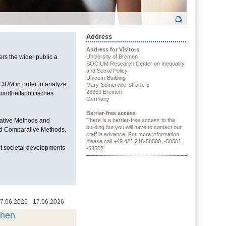
Address
Address for Visitors
ers the wider public a
University of Bremen
SOCIUM Research Center on Inequality
and Social Policy
Unicom-Building
OCIUM in order to analyze
Mary-Somerville-Straße 5
28359 Bremen
sundheitspolitisches
Germany
Barrier-free access
itative Methods and
There is a barrier-free access to the
building but you will have to contact our
and Comparative Methods.
staff in advance. For more information
please call +49 421 218-58500, -58501,
t societal developments
-58502.
7.06.2026 - 17.06.2026
chen