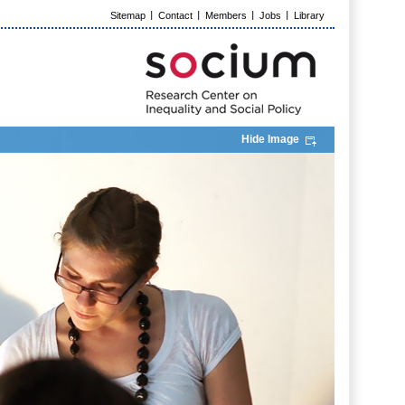
Sitemap
Contact
Members
Jobs
Library
Hide Image