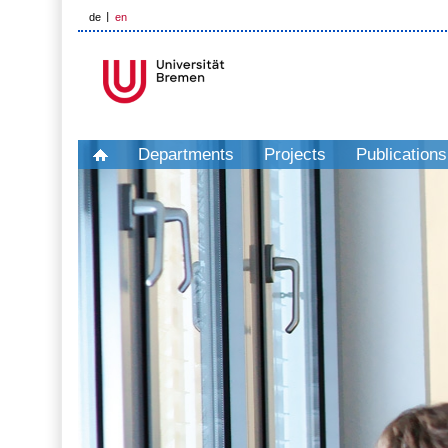
de
en
Departments
Projects
Publications