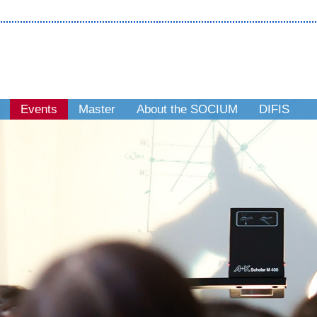
Events
Master
About the SOCIUM
DIFIS