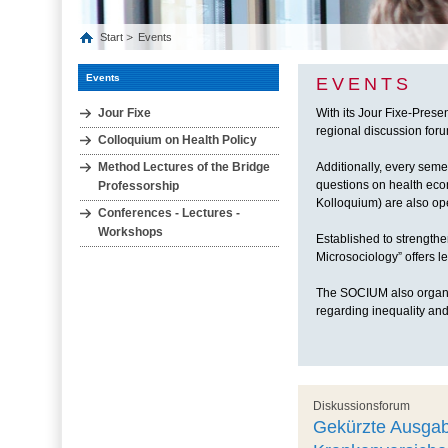
Start
Events
Events
EVENTS
Jour Fixe
With its Jour Fixe-Prese
regional discussion forum
Colloquium on Health Policy
Method Lectures of the Bridge
Additionally, every seme
questions on health eco
Professorship
Kolloquium) are also ope
Conferences - Lectures -
Workshops
Established to strengthe
Microsociology” offers 
The SOCIUM also organiz
regarding inequality and
Diskussionsforum
Gekürzte Ausgab