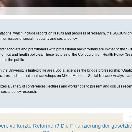
ntations, which include reports on results and progress of research, the SOCIUM off
 on issues of social inequality and social policy.
ster scholars and practitioners with professional backgrounds are invited to the S
nomics and health policies. These lectures of the Colloquium on Health Policy (Ge
n to the public.
n the University’s high-profile area Social sciences the bridge professorship “Qual
lectures and international workshops on Mixed Methods, Social Network Analysis 
es a variety of conferences, lectures and workshops to present and discuss recen
 social policy research.
1
en, verkürzte Reformen? Die Finanzierung der gesetzli