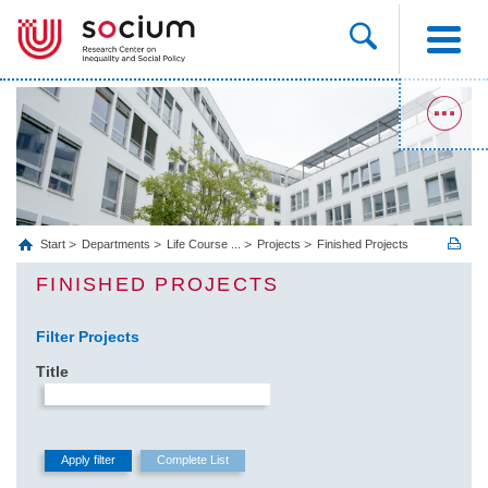
Start
Departments
Life Course ...
Projects
Finished Projects
FINISHED PROJECTS
Filter Projects
Title