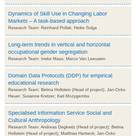
Dynamics of Skill Use in Changing Labor
Markets – A task-based approach
Research Team: Reinhard Pollak; Heike Solga
Long-term trends in vertical and horizontal
occupational gender segregation
Research Team: Ineke Maas; Marco Van Leeuwen
Domain Data Protocols (DDP) for empirical
educational research
Research Team: Betina Hollstein (Head of project); Jan-Ocko
Heuer; Susanne Kretzer; Kati Mozygemba
Specialised Information Service Social and
Cultural Anthropology
Research Team: Andreas Degkwitz (Head of project); Betina
Hollstein (Head of project); Matthias Harbeck; Jan-Ocko