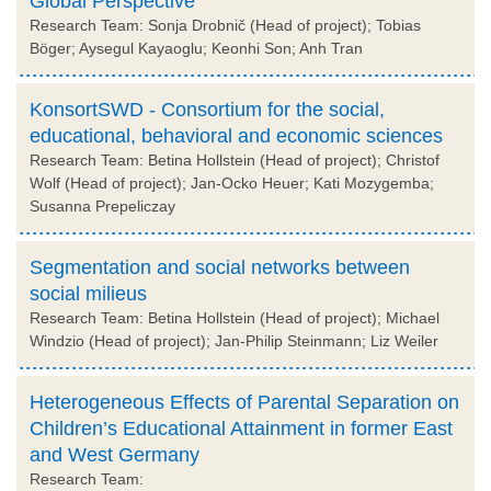
Global Perspective
Research Team: Sonja Drobnič (Head of project); Tobias
Böger; Aysegul Kayaoglu; Keonhi Son; Anh Tran
KonsortSWD - Consortium for the social,
educational, behavioral and economic sciences
Research Team: Betina Hollstein (Head of project); Christof
Wolf (Head of project); Jan-Ocko Heuer; Kati Mozygemba;
Susanna Prepeliczay
Segmentation and social networks between
social milieus
Research Team: Betina Hollstein (Head of project); Michael
Windzio (Head of project); Jan-Philip Steinmann; Liz Weiler
Heterogeneous Effects of Parental Separation on
Children’s Educational Attainment in former East
and West Germany
Research Team: