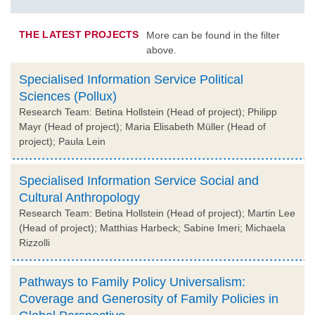
THE LATEST PROJECTS
More can be found in the filter
above.
Specialised Information Service Political
Sciences (Pollux)
Research Team: Betina Hollstein (Head of project); Philipp
Mayr (Head of project); Maria Elisabeth Müller (Head of
project); Paula Lein
Specialised Information Service Social and
Cultural Anthropology
Research Team: Betina Hollstein (Head of project); Martin Lee
(Head of project); Matthias Harbeck; Sabine Imeri; Michaela
Rizzolli
Pathways to Family Policy Universalism:
Coverage and Generosity of Family Policies in