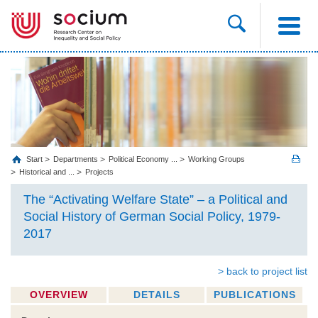
Start
Departments
Political Economy ...
Working Groups
Historical and ...
Projects
The “Activating Welfare State” – a Political and
Social History of German Social Policy, 1979-
2017
> back to project list
OVERVIEW
DETAILS
PUBLICATIONS