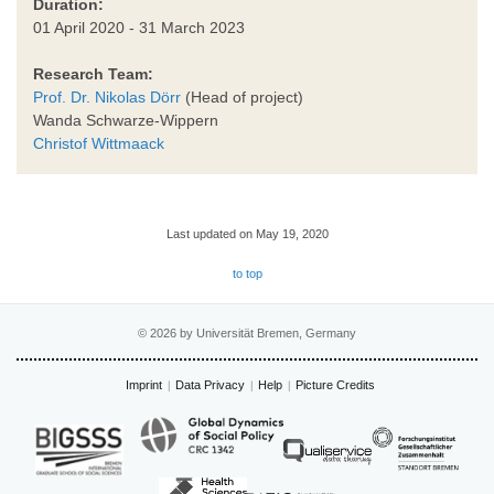
Duration:
01 April 2020 - 31 March 2023
Research Team:
Prof. Dr. Nikolas Dörr
(Head of project)
Wanda Schwarze-Wippern
Christof Wittmaack
Last updated on May 19, 2020
to top
© 2026 by Universität Bremen, Germany
Imprint
Data Privacy
Help
Picture Credits