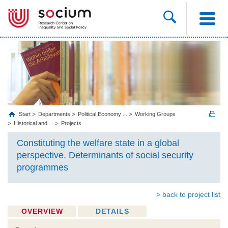
Start
Departments
Political Economy ...
Working Groups
Historical and ...
Projects
Constituting the welfare state in a global
perspective. Determinants of social security
programmes
> back to project list
OVERVIEW
DETAILS