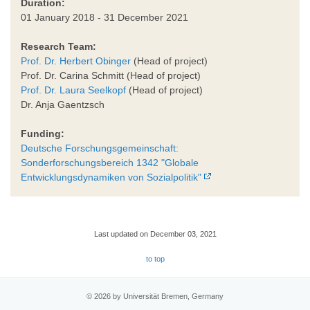
Duration:
01 January 2018 - 31 December 2021
Research Team:
Prof. Dr. Herbert Obinger
(Head of project)
Prof. Dr. Carina Schmitt (Head of project)
Prof. Dr. Laura Seelkopf
(Head of project)
Dr. Anja Gaentzsch
Funding:
Deutsche Forschungsgemeinschaft:
Sonderforschungsbereich 1342 "Globale
Entwicklungsdynamiken von Sozialpolitik"
Last updated on December 03, 2021
to top
© 2026 by Universität Bremen, Germany