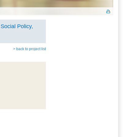
Social Policy,
> back to project list