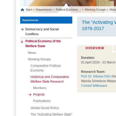
Start
Departments
Political Economy ...
Working Groups
Histo
Departments
The “Activating 
1979-2017
Democracy and Social
Conflicts
Political Economy of the
Welfare State
OVERVIEW
News
Duration:
Working Groups
01 April 2020 - 31 Marc
Comparative Political
Economy
Research Team:
Prof. Dr. Nikolas Dörr
(He
Historical and Comparative
Wanda Schwarze-Wippe
Welfare State Research
Christof Wittmaack
Members
Projects
Publications
Global Social Policy
The “Activating Welfare State”