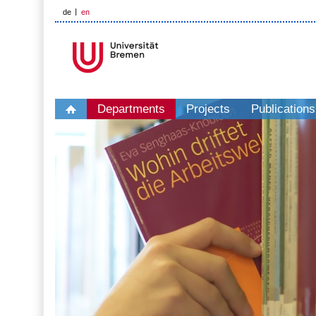
de
en
Departments
Projects
Publications