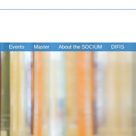
Events
Master
About the SOCIUM
DIFIS