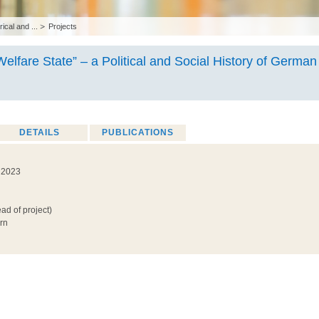
rical and ...
Projects
Welfare State” – a Political and Social History of German 
DETAILS
PUBLICATIONS
h 2023
ad of project)
rn