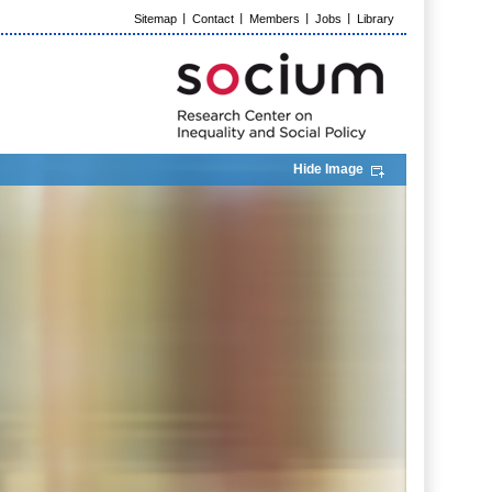
Sitemap
Contact
Members
Jobs
Library
Hide Image