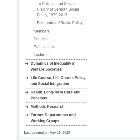
- a Political and Social
History of German Social
Policy, 1979-2017
Economics of Social Policy
Members
Projects
Publications
Lectures
Dynamics of Inequality in
Welfare Societies
Life Course, Life Course Policy,
and Social Integration
Health, Long‐Term Care and
Pensions
Methods Research
Former Departments and
Working Groups
Last updated on May 19, 2020