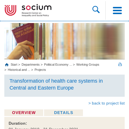
Start
Departments
Political Economy ...
Working Groups
Historical and ...
Projects
Transformation of health care systems in
Central and Eastern Europe
> back to project list
OVERVIEW
DETAILS
Duration: