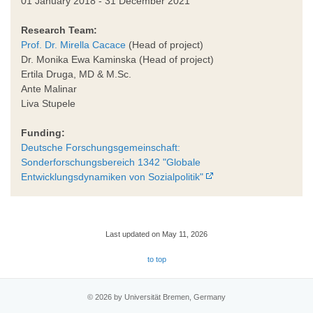
01 January 2018 - 31 December 2021
Research Team:
Prof. Dr. Mirella Cacace
(Head of project)
Dr. Monika Ewa Kaminska (Head of project)
Ertila Druga, MD & M.Sc.
Ante Malinar
Liva Stupele
Funding:
Deutsche Forschungsgemeinschaft:
Sonderforschungsbereich 1342 "Globale
Entwicklungsdynamiken von Sozialpolitik"
Last updated on May 11, 2026
to top
© 2026 by Universität Bremen, Germany