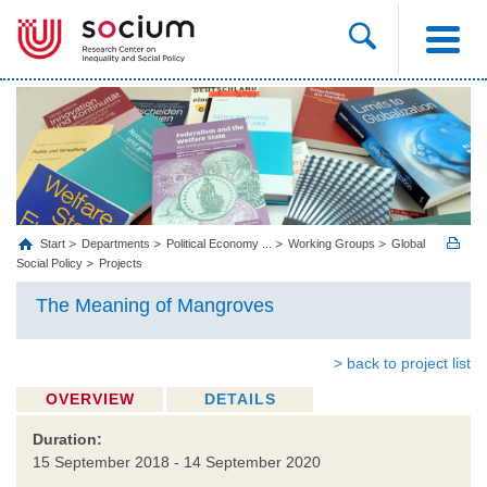
Start
Departments
Political Economy ...
Working Groups
Global
Social Policy
Projects
The Meaning of Mangroves
> back to project list
OVERVIEW
DETAILS
Duration:
15 September 2018 - 14 September 2020