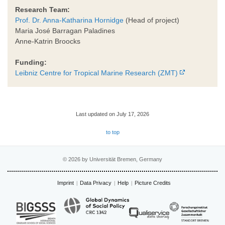
Research Team:
Prof. Dr. Anna-Katharina Hornidge
(Head of project)
Maria José Barragan Paladines
Anne-Katrin Broocks
Funding:
Leibniz Centre for Tropical Marine Research (ZMT)
Last updated on July 17, 2026
to top
© 2026 by Universität Bremen, Germany
Imprint
Data Privacy
Help
Picture Credits