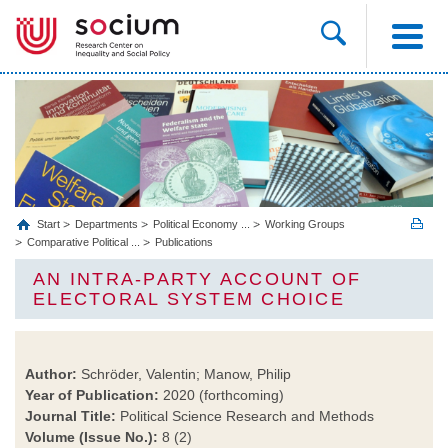
Start
Departments
Political Economy ...
Working Groups
Comparative Political ...
Publications
AN INTRA-PARTY ACCOUNT OF
ELECTORAL SYSTEM CHOICE
Author:
Schröder, Valentin; Manow, Philip
Year of Publication:
2020 (forthcoming)
Journal Title:
Political Science Research and Methods
Volume (Issue No.):
8 (2)