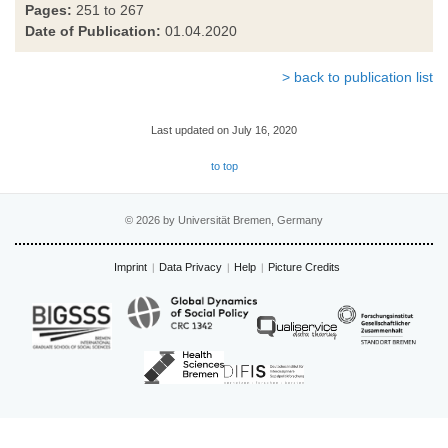
Pages:
251 to 267
Date of Publication:
01.04.2020
> back to publication list
Last updated on July 16, 2020
to top
© 2026 by Universität Bremen, Germany
Imprint
Data Privacy
Help
Picture Credits