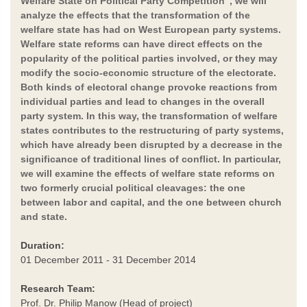
Welfare State on Political Party Competition", we will
analyze the effects that the transformation of the
welfare state has had on West European party systems.
Welfare state reforms can have direct effects on the
popularity of the political parties involved, or they may
modify the socio-economic structure of the electorate.
Both kinds of electoral change provoke reactions from
individual parties and lead to changes in the overall
party system. In this way, the transformation of welfare
states contributes to the restructuring of party systems,
which have already been disrupted by a decrease in the
significance of traditional lines of conflict. In particular,
we will examine the effects of welfare state reforms on
two formerly crucial political cleavages: the one
between labor and capital, and the one between church
and state.
Duration:
01 December 2011 - 31 December 2014
Research Team:
Prof. Dr. Philip Manow (Head of project)