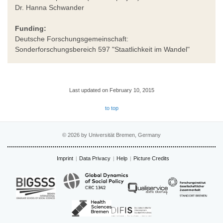
Dr. Hanna Schwander
Funding:
Deutsche Forschungsgemeinschaft:
Sonderforschungsbereich 597 "Staatlichkeit im Wandel"
Last updated on February 10, 2015
to top
© 2026 by Universität Bremen, Germany
Imprint
Data Privacy
Help
Picture Credits