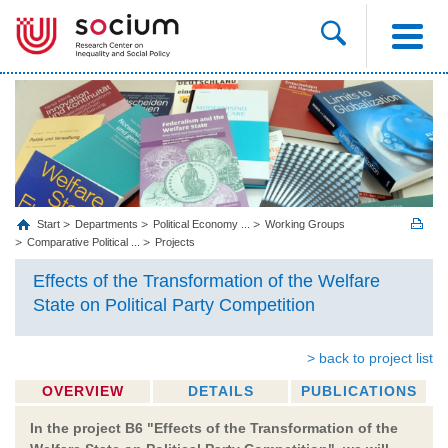
Start
Departments
Political Economy ...
Working Groups
Comparative Political ...
Projects
Effects of the Transformation of the Welfare
State on Political Party Competition
> back to project list
OVERVIEW
DETAILS
PUBLICATIONS
In the project B6 "Effects of the Transformation of the