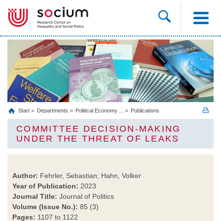
Start
Departments
Political Economy ...
Publications
COMMITTEE DECISION-MAKING
UNDER THE THREAT OF LEAKS
Author:
Fehrler, Sebastian; Hahn, Volker
Year of Publication:
2023
Journal Title:
Journal of Politics
Volume (Issue No.):
85 (3)
Pages:
1107 to 1122