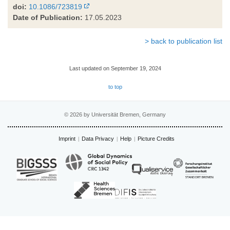
doi:
10.1086/723819
Date of Publication:
17.05.2023
> back to publication list
Last updated on September 19, 2024
to top
© 2026 by Universität Bremen, Germany
Imprint
Data Privacy
Help
Picture Credits