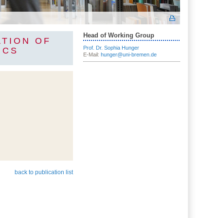
Head of Working Group
ATION OF
Prof. Dr. Sophia Hunger
ICS
E-Mail:
hunger@uni-bremen.de
back to publication list