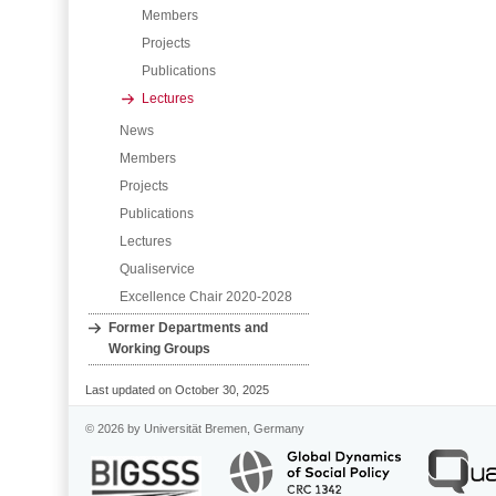
Members
Projects
Publications
Lectures
News
Members
Projects
Publications
Lectures
Qualiservice
Excellence Chair 2020-2028
Former Departments and
Working Groups
Last updated on October 30, 2025
© 2026 by Universität Bremen, Germany