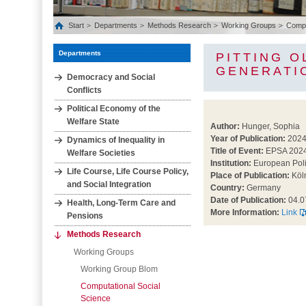
Start
Departments
Methods Research
Working Groups
Comput
Departments
PITTING O
GENERATI
Democracy and Social
Conflicts
Political Economy of the
Welfare State
Author:
Hunger, Sophia
Year of Publication:
202
Dynamics of Inequality in
Title of Event:
EPSA 202
Welfare Societies
Institution:
European Poli
Life Course, Life Course Policy,
Place of Publication:
Köl
and Social Integration
Country:
Germany
Date of Publication:
04.0
Health, Long‐Term Care and
More Information:
Link
Pensions
Methods Research
Working Groups
Working Group Blom
Computational Social
Science