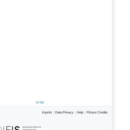
to top
Imprint
Data Privacy
Help
Picture Credits