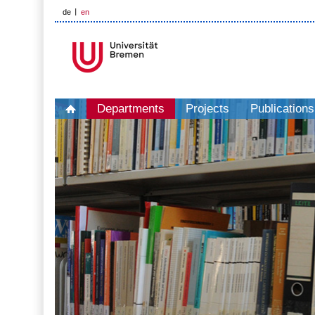
de
en
Departments
Projects
Publications