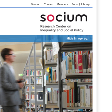
Sitemap
Contact
Members
Jobs
Library
Hide Image