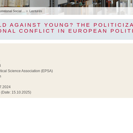
ational Social ...
Lectures
LD AGAINST YOUNG? THE POLITICIZ
ONAL CONFLICT IN EUROPEAN POLIT
4
4
tical Science Association (EPSA)
n
7.2024
(Date: 15.10.2025)