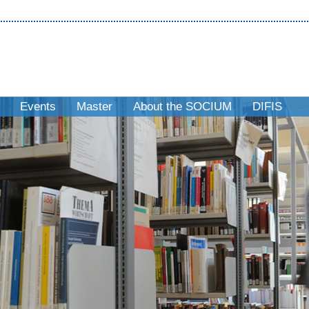
Events
Master
About the SOCIUM
DIFIS