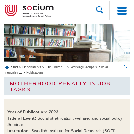
Start
Departments
Life Course ...
Working Groups
Social
Inequality ...
Publications
MOTHERHOOD PENALTY IN JOB
TASKS
Year of Publication:
2023
Title of Event:
Social stratification, welfare, and social policy
Seminar
Institution:
Swedish Institute for Social Research (SOFI)