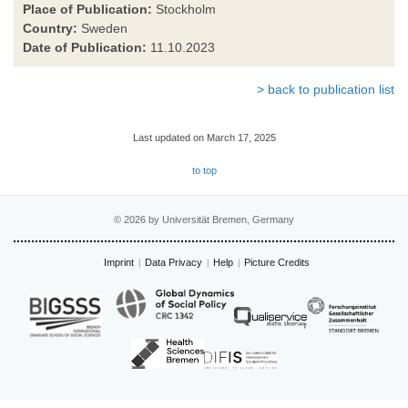
Place of Publication:
Stockholm
Country:
Sweden
Date of Publication:
11.10.2023
> back to publication list
Last updated on March 17, 2025
to top
© 2026 by Universität Bremen, Germany
Imprint
Data Privacy
Help
Picture Credits