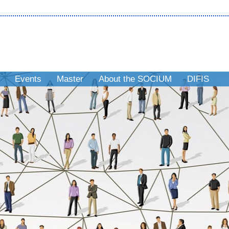
Events
Master
About the SOCIUM
DIFIS