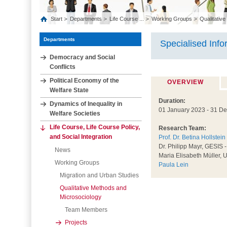
Start
Departments
Life Course ...
Working Groups
Qualitative
Departments
Specialised Info
Democracy and Social
Conflicts
Political Economy of the
OVERVIEW
Welfare State
Duration:
Dynamics of Inequality in
01 January 2023 - 31 D
Welfare Societies
Life Course, Life Course Policy,
Research Team:
and Social Integration
Prof. Dr. Betina Hollstein
Dr. Philipp Mayr, GESIS -
News
Maria Elisabeth Müller, U
Working Groups
Paula Lein
Migration and Urban Studies
Qualitative Methods and
Microsociology
Team Members
Projects