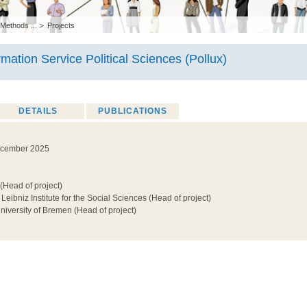
 Methods ...
Projects
rmation Service Political Sciences (Pollux)
DETAILS
PUBLICATIONS
ecember 2025
(Head of project)
 Leibniz Institute for the Social Sciences (Head of project)
niversity of Bremen (Head of project)