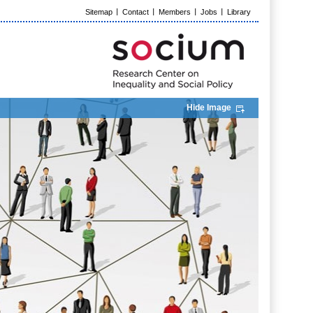
Sitemap
Contact
Members
Jobs
Library
Hide Image