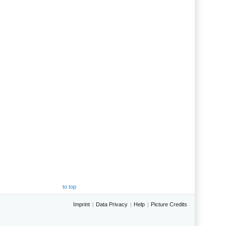
to top
Imprint
Data Privacy
Help
Picture Credits