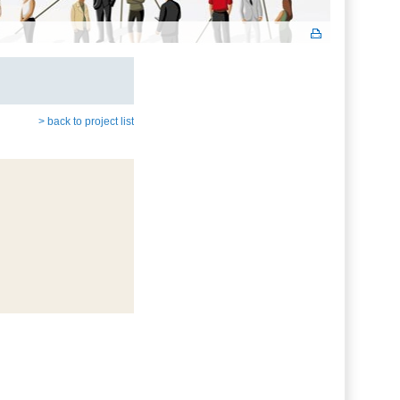
> back to project list