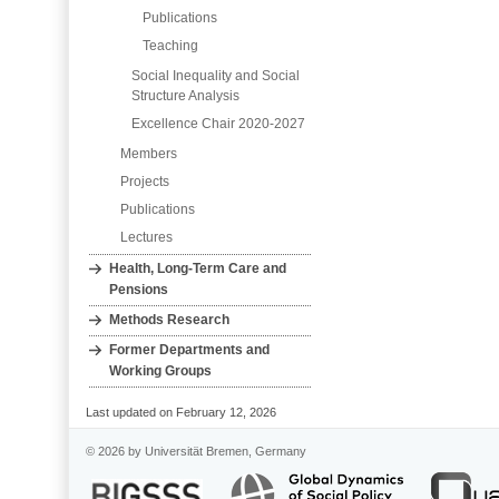
Publications
Teaching
Social Inequality and Social
Structure Analysis
Excellence Chair 2020-2027
Members
Projects
Publications
Lectures
Health, Long‐Term Care and
Pensions
Methods Research
Former Departments and
Working Groups
Last updated on February 12, 2026
© 2026 by Universität Bremen, Germany