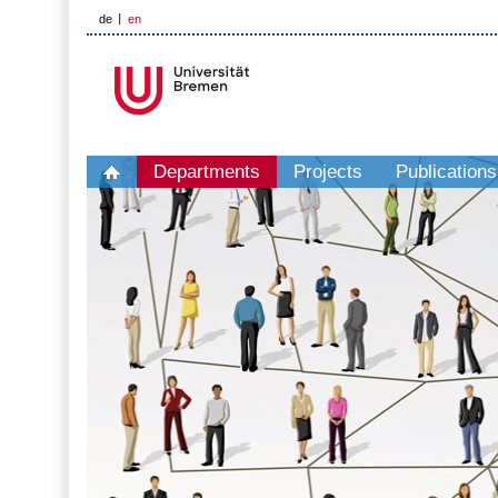
de
en
Departments
Projects
Publications