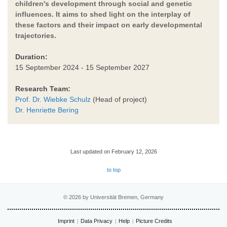
children's development through social and genetic
influences. It aims to shed light on the interplay of
these factors and their impact on early developmental
trajectories.
Duration:
15 September 2024 - 15 September 2027
Research Team:
Prof. Dr. Wiebke Schulz
(Head of project)
Dr. Henriette Bering
Last updated on February 12, 2026
to top
© 2026 by Universität Bremen, Germany
Imprint
Data Privacy
Help
Picture Credits