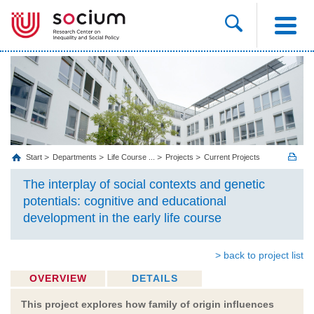
Start
Departments
Life Course ...
Projects
Current Projects
The interplay of social contexts and genetic
potentials: cognitive and educational
development in the early life course
> back to project list
OVERVIEW
DETAILS
This project explores how family of origin influences