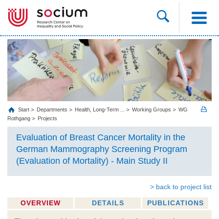
Start
Departments
Health, Long‐Term ...
Working Groups
WG
Rothgang
Projects
Evaluation of Breast Cancer Mortality in the
German Mammography Screening Program
(Evaluation of Mortality) - Main Study II
> back to project list
OVERVIEW
DETAILS
PUBLICATIONS