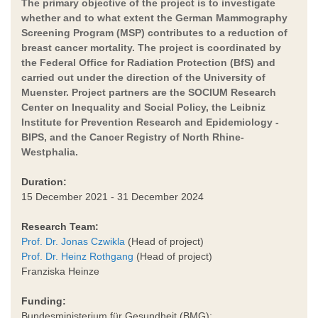
The primary objective of the project is to investigate
whether and to what extent the German Mammography
Screening Program (MSP) contributes to a reduction of
breast cancer mortality. The project is coordinated by
the Federal Office for Radiation Protection (BfS) and
carried out under the direction of the University of
Muenster. Project partners are the SOCIUM Research
Center on Inequality and Social Policy, the Leibniz
Institute for Prevention Research and Epidemiology -
BIPS, and the Cancer Registry of North Rhine-
Westphalia.
Duration:
15 December 2021 - 31 December 2024
Research Team:
Prof. Dr. Jonas Czwikla
(Head of project)
Prof. Dr. Heinz Rothgang
(Head of project)
Franziska Heinze
Funding:
Bundesministerium für Gesundheit (BMG);