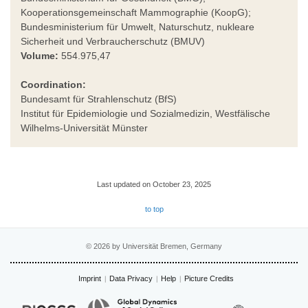
Kooperationsgemeinschaft Mammographie (KoopG);
Bundesministerium für Umwelt, Naturschutz, nukleare
Sicherheit und Verbraucherschutz (BMUV)
Volume:
554.975,47
Coordination:
Bundesamt für Strahlenschutz (BfS)
Institut für Epidemiologie und Sozialmedizin, Westfälische
Wilhelms-Universität Münster
Last updated on October 23, 2025
to top
© 2026 by Universität Bremen, Germany
Imprint
Data Privacy
Help
Picture Credits