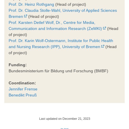
Prof. Dr. Heinz Rothgang
(Head of project)
Prof. Dr. Claudia Stolle-Wahl, University of Applied Sciences
Bremen
(Head of project)
Prof. Karsten Detlef Wolf, Dr., Centre for Media,
Communication and Information Research (ZeMKI)
(Head
of project)
Prof. Dr. Karin Wolf-Ostermann, Institute for Public Health
and Nursing Research (IPP), University of Bremen
(Head
of project)
Funding:
Bundesministerium für Bildung und Forschung (BMBF)
Coordination:
Jennifer Frense
Benedikt Preuß
Last updated on December 21, 2023
to top