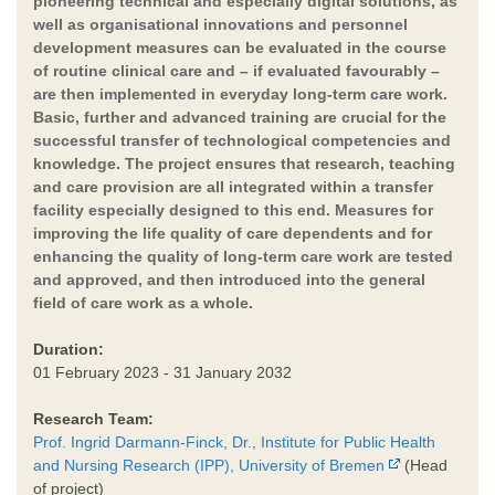
pioneering technical and especially digital solutions, as
well as organisational innovations and personnel
development measures can be evaluated in the course
of routine clinical care and – if evaluated favourably –
are then implemented in everyday long-term care work.
Basic, further and advanced training are crucial for the
successful transfer of technological competencies and
knowledge. The project ensures that research, teaching
and care provision are all integrated within a transfer
facility especially designed to this end. Measures for
improving the life quality of care dependents and for
enhancing the quality of long-term care work are tested
and approved, and then introduced into the general
field of care work as a whole.
Duration:
01 February 2023 - 31 January 2032
Research Team:
Prof. Ingrid Darmann-Finck, Dr., Institute for Public Health
and Nursing Research (IPP), University of Bremen
(Head
of project)