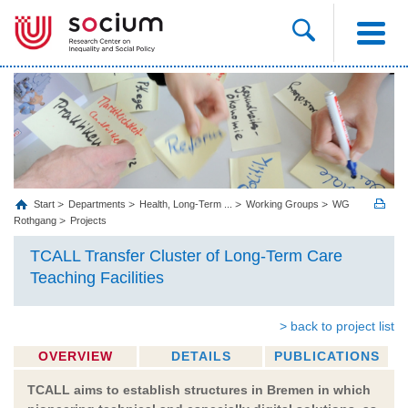
Start
Departments
Health, Long‐Term ...
Working Groups
WG
Rothgang
Projects
TCALL Transfer Cluster of Long-Term Care
Teaching Facilities
> back to project list
OVERVIEW
DETAILS
PUBLICATIONS
TCALL aims to establish structures in Bremen in which