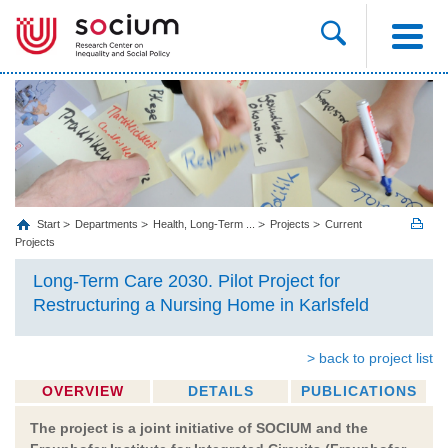
Start
Departments
Health, Long‐Term ...
Projects
Current
Projects
Long-Term Care 2030. Pilot Project for
Restructuring a Nursing Home in Karlsfeld
> back to project list
OVERVIEW
DETAILS
PUBLICATIONS
The project is a joint initiative of SOCIUM and the