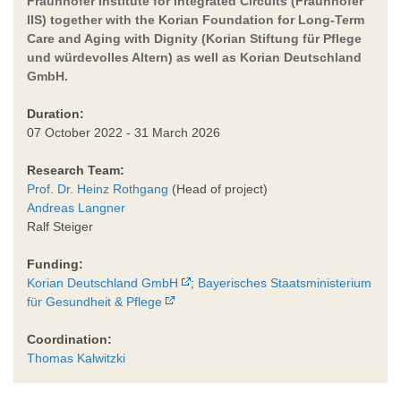
Fraunhofer Institute for Integrated Circuits (Fraunhofer
IIS) together with the Korian Foundation for Long-Term
Care and Aging with Dignity (Korian Stiftung für Pflege
und würdevolles Altern) as well as Korian Deutschland
GmbH.
Duration:
07 October 2022 - 31 March 2026
Research Team:
Prof. Dr. Heinz Rothgang
(Head of project)
Andreas Langner
Ralf Steiger
Funding:
Korian Deutschland GmbH
;
Bayerisches Staatsministerium
für Gesundheit & Pflege
Coordination:
Thomas Kalwitzki