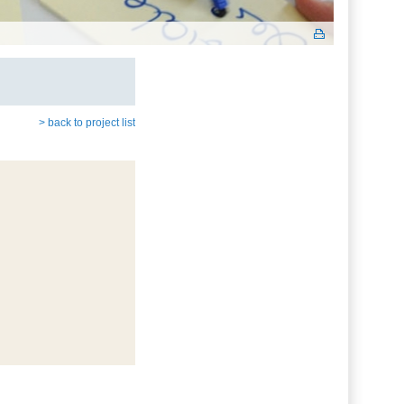
> back to project list