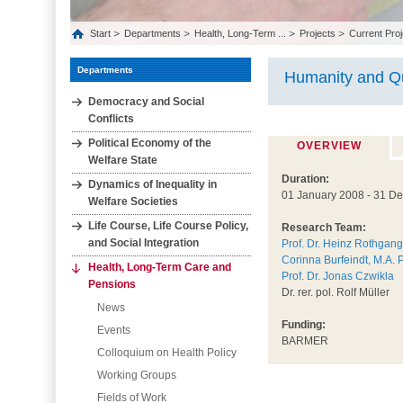
Start
Departments
Health, Long‐Term ...
Projects
Current Proj
Departments
Humanity and Qu
Democracy and Social
Conflicts
Political Economy of the
OVERVIEW
Welfare State
Duration:
Dynamics of Inequality in
01 January 2008 - 31 D
Welfare Societies
Life Course, Life Course Policy,
Research Team:
and Social Integration
Prof. Dr. Heinz Rothgang
Corinna Burfeindt, M.A. 
Health, Long‐Term Care and
Prof. Dr. Jonas Czwikla
Pensions
Dr. rer. pol. Rolf Müller
News
Funding:
Events
BARMER
Colloquium on Health Policy
Working Groups
Fields of Work