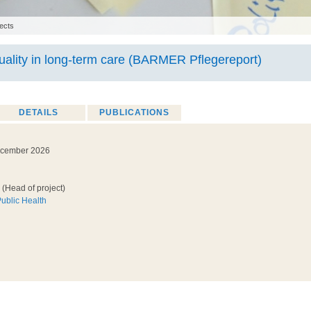
ects
ality in long-term care (BARMER Pflegereport)
DETAILS
PUBLICATIONS
ecember 2026
(Head of project)
Public Health