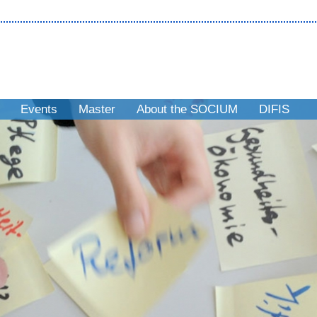
Events
Master
About the SOCIUM
DIFIS