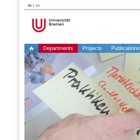
de
en
Departments
Projects
Publications