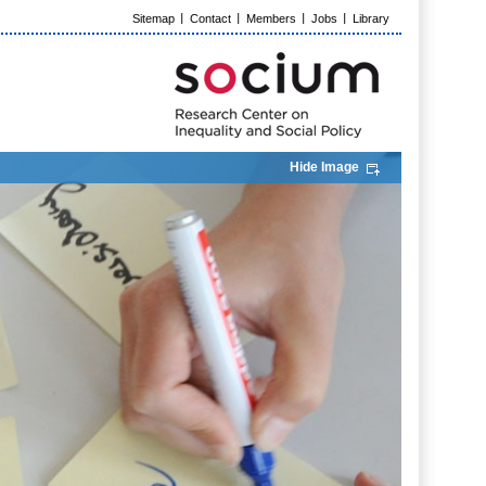
Sitemap
Contact
Members
Jobs
Library
Hide Image