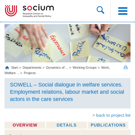
Start
Departments
Dynamics of ...
Working Groups
Work,
Welfare ...
Projects
SOWELL – Social dialogue in welfare services.
Employment relations, labour market and social
actors in the care services
> back to project list
OVERVIEW
DETAILS
PUBLICATIONS