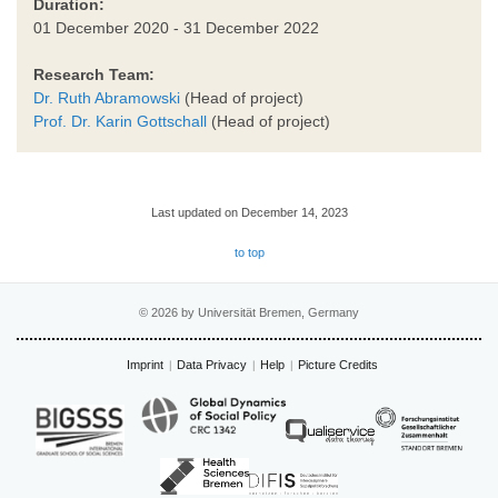
Duration:
01 December 2020 - 31 December 2022
Research Team:
Dr. Ruth Abramowski
(Head of project)
Prof. Dr. Karin Gottschall
(Head of project)
Last updated on December 14, 2023
to top
© 2026 by Universität Bremen, Germany
Imprint
Data Privacy
Help
Picture Credits