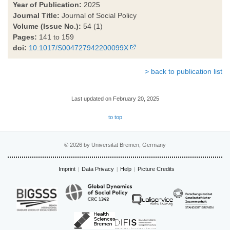
Year of Publication:
2025
Journal Title:
Journal of Social Policy
Volume (Issue No.):
54 (1)
Pages:
141 to 159
doi:
10.1017/S004727942200099X
> back to publication list
Last updated on February 20, 2025
to top
© 2026 by Universität Bremen, Germany
Imprint
Data Privacy
Help
Picture Credits