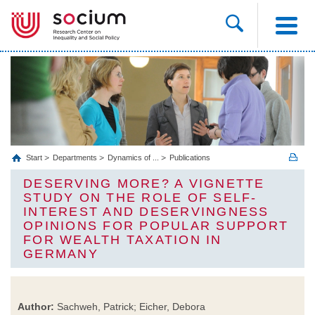
Start
Departments
Dynamics of ...
Publications
DESERVING MORE? A VIGNETTE
STUDY ON THE ROLE OF SELF-
INTEREST AND DESERVINGNESS
OPINIONS FOR POPULAR SUPPORT
FOR WEALTH TAXATION IN
GERMANY
Author:
Sachweh, Patrick; Eicher, Debora