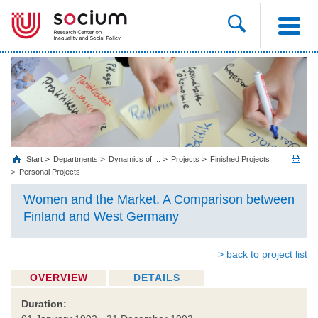
Start
Departments
Dynamics of ...
Projects
Finished Projects
Personal Projects
Women and the Market. A Comparison between
Finland and West Germany
> back to project list
OVERVIEW
DETAILS
Duration: