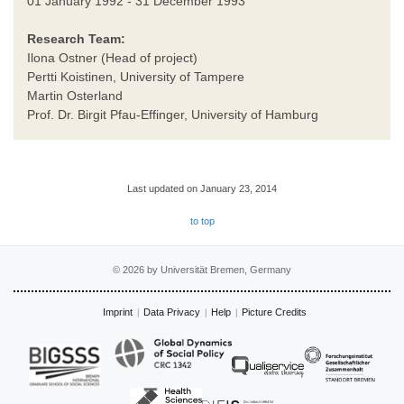
01 January 1992 - 31 December 1993
Research Team:
Ilona Ostner (Head of project)
Pertti Koistinen, University of Tampere
Martin Osterland
Prof. Dr. Birgit Pfau-Effinger, University of Hamburg
Last updated on January 23, 2014
to top
© 2026 by Universität Bremen, Germany
Imprint
Data Privacy
Help
Picture Credits