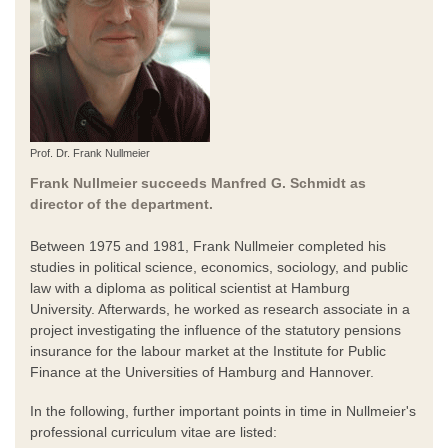
Prof. Dr. Frank Nullmeier
Frank Nullmeier succeeds Manfred G. Schmidt as
director of the department.
Between 1975 and 1981, Frank Nullmeier completed his
studies in political science, economics, sociology, and public
law with a diploma as political scientist at Hamburg
University. Afterwards, he worked as research associate in a
project investigating the influence of the statutory pensions
insurance for the labour market at the Institute for Public
Finance at the Universities of Hamburg and Hannover.
In the following, further important points in time in Nullmeier's
professional curriculum vitae are listed: