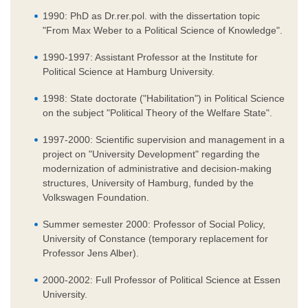
1990: PhD as Dr.rer.pol. with the dissertation topic
"From Max Weber to a Political Science of Knowledge".
1990-1997: Assistant Professor at the Institute for
Political Science at Hamburg University.
1998: State doctorate ("Habilitation") in Political Science
on the subject "Political Theory of the Welfare State".
1997-2000: Scientific supervision and management in a
project on "University Development" regarding the
modernization of administrative and decision-making
structures, University of Hamburg, funded by the
Volkswagen Foundation.
Summer semester 2000: Professor of Social Policy,
University of Constance (temporary replacement for
Professor Jens Alber).
2000-2002: Full Professor of Political Science at Essen
University.