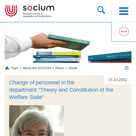
Start
About the SOCIUM
News
Detail
15.10.2002
Change of personnel in the
department "Theory and Constitution of the
Welfare State"