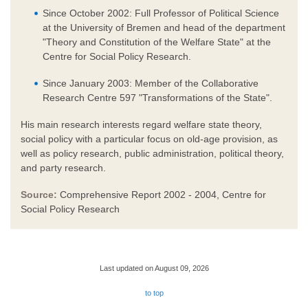
Since October 2002: Full Professor of Political Science
at the University of Bremen and head of the department
"Theory and Constitution of the Welfare State" at the
Centre for Social Policy Research.
Since January 2003: Member of the Collaborative
Research Centre 597 "Transformations of the State".
His main research interests regard welfare state theory,
social policy with a particular focus on old-age provision, as
well as policy research, public administration, political theory,
and party research.
Source:
Comprehensive Report 2002 - 2004, Centre for
Social Policy Research
Last updated on August 09, 2026
to top