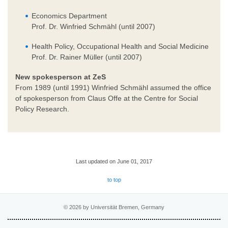
Economics Department
Prof. Dr. Winfried Schmähl (until 2007)
Health Policy, Occupational Health and Social Medicine
Prof. Dr. Rainer Müller (until 2007)
New spokesperson at ZeS
From 1989 (until 1991) Winfried Schmähl assumed the office
of spokesperson from Claus Offe at the Centre for Social
Policy Research.
Last updated on June 01, 2017
to top
© 2026 by Universität Bremen, Germany