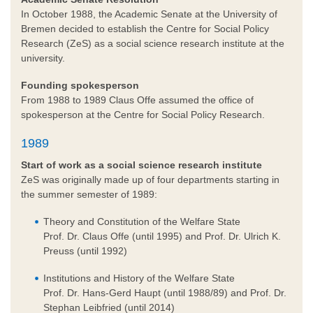
In October 1988, the Academic Senate at the University of
Bremen decided to establish the Centre for Social Policy
Research (ZeS) as a social science research institute at the
university.
Founding spokesperson
From 1988 to 1989 Claus Offe assumed the office of
spokesperson at the Centre for Social Policy Research.
1989
Start of work as a social science research institute
ZeS was originally made up of four departments starting in
the summer semester of 1989:
Theory and Constitution of the Welfare State
Prof. Dr. Claus Offe (until 1995) and Prof. Dr. Ulrich K.
Preuss (until 1992)
Institutions and History of the Welfare State
Prof. Dr. Hans-Gerd Haupt (until 1988/89) and Prof. Dr.
Stephan Leibfried (until 2014)