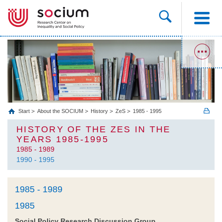
Start
About the SOCIUM
History
ZeS
1985 - 1995
HISTORY OF THE ZES IN THE
YEARS 1985-1995
1985 - 1989
1990 - 1995
1985 - 1989
1985
Social Policy Research Discussion Group