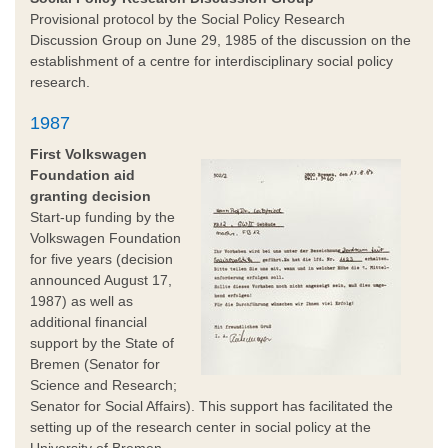
Provisional protocol by the Social Policy Research
Discussion Group on June 29, 1985 of the discussion on the
establishment of a centre for interdisciplinary social policy
research.
1987
First Volkswagen
Foundation aid
granting decision
Start-up funding by the
Volkswagen Foundation
for five years (decision
announced August 17,
1987) as well as
additional financial
support by the State of
Bremen (Senator for
Science and Research;
Senator for Social Affairs). This support has facilitated the
setting up of the research center in social policy at the
University of Bremen.