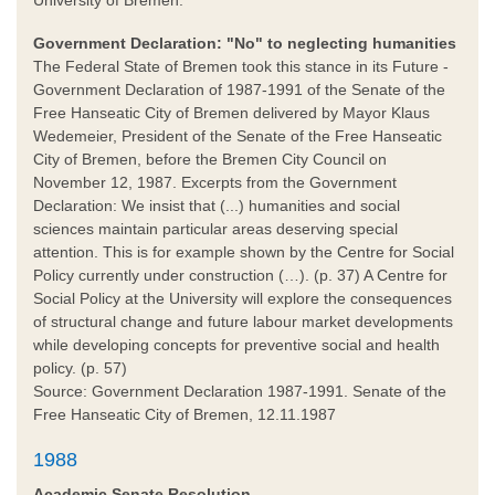
Government Declaration: "No" to neglecting humanities
The Federal State of Bremen took this stance in its Future -
Government Declaration of 1987-1991 of the Senate of the
Free Hanseatic City of Bremen delivered by Mayor Klaus
Wedemeier, President of the Senate of the Free Hanseatic
City of Bremen, before the Bremen City Council on
November 12, 1987. Excerpts from the Government
Declaration: We insist that (...) humanities and social
sciences maintain particular areas deserving special
attention. This is for example shown by the Centre for Social
Policy currently under construction (…). (p. 37) A Centre for
Social Policy at the University will explore the consequences
of structural change and future labour market developments
while developing concepts for preventive social and health
policy. (p. 57)
Source: Government Declaration 1987-1991. Senate of the
Free Hanseatic City of Bremen, 12.11.1987
1988
Academic Senate Resolution