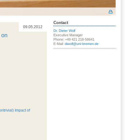
Contact
09.05.2012
Dr. Dieter Wolf
 on
Executive Manager
Phone: +49 421 218-58641
E-Mail:
diwolf@uni-bremen.de
trivial) Impact of