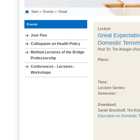
Start
Events
Detail
Events
Lecture
Great Expectatio
Jour Fixe
Domestic Terror
Colloquium on Health Policy
Prof. Dr. Tim Krieger (Pa
Method Lectures of the Bridge
Professorship
Place:
Conferences - Lectures -
Workshops
Time:
Lecture Series:
Semester:
Download:
Sarah Brockhoff, Tim Kri
Education on Domestic T