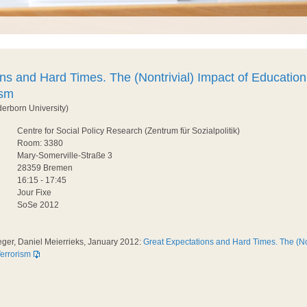
ns and Hard Times. The (Nontrivial) Impact of Education
ism
derborn University)
Centre for Social Policy Research (Zentrum für Sozialpolitik)
Room: 3380
Mary-Somerville-Straße 3
28359 Bremen
16:15 - 17:45
Jour Fixe
SoSe 2012
eger, Daniel Meierrieks, January 2012:
Great Expectations and Hard Times. The (Non
errorism