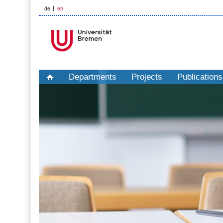
de
en
Departments
Projects
Publications