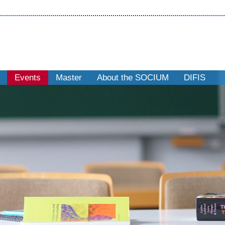
Events
Master
About the SOCIUM
DIFIS