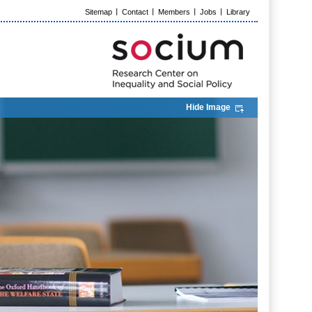
Sitemap
Contact
Members
Jobs
Library
Hide Image