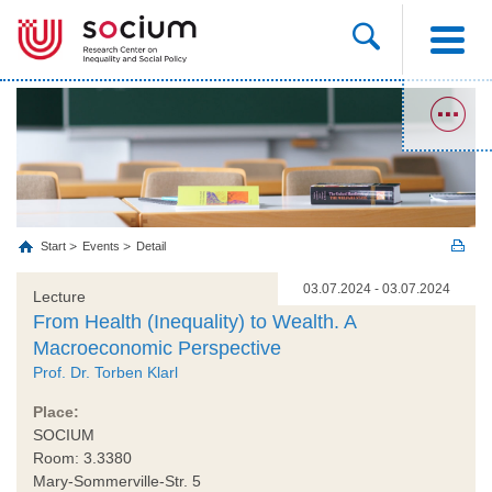
Start
Events
Detail
03.07.2024 - 03.07.2024
Lecture
From Health (Inequality) to Wealth. A
Macroeconomic Perspective
Prof. Dr. Torben Klarl
Place:
SOCIUM
Room: 3.3380
Mary-Sommerville-Str. 5