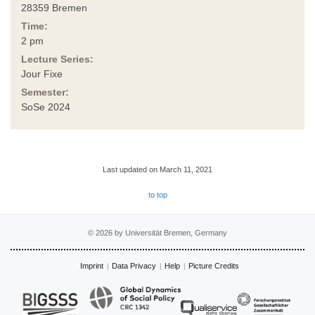
28359 Bremen
Time:
2 pm
Lecture Series:
Jour Fixe
Semester:
SoSe 2024
Last updated on March 11, 2021
to top
© 2026 by Universität Bremen, Germany
Imprint
Data Privacy
Help
Picture Credits