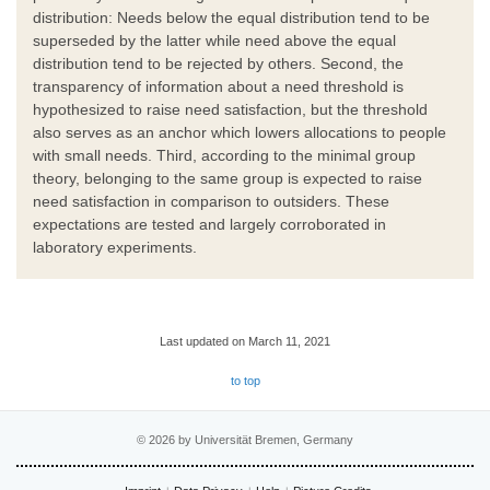
distribution: Needs below the equal distribution tend to be
superseded by the latter while need above the equal
distribution tend to be rejected by others. Second, the
transparency of information about a need threshold is
hypothesized to raise need satisfaction, but the threshold
also serves as an anchor which lowers allocations to people
with small needs. Third, according to the minimal group
theory, belonging to the same group is expected to raise
need satisfaction in comparison to outsiders. These
expectations are tested and largely corroborated in
laboratory experiments.
Last updated on March 11, 2021
to top
© 2026 by Universität Bremen, Germany