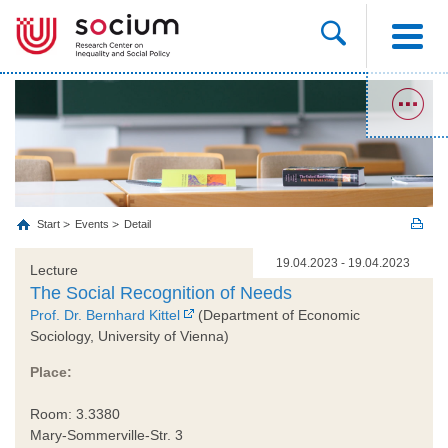
Start
Events
Detail
19.04.2023 - 19.04.2023
Lecture
The Social Recognition of Needs
Prof. Dr. Bernhard Kittel
(Department of Economic
Sociology, University of Vienna)
Place:
Room: 3.3380
Mary-Sommerville-Str. 3