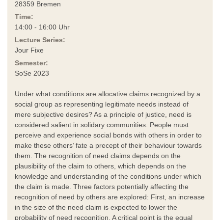
28359 Bremen
Time:
14:00 - 16:00 Uhr
Lecture Series:
Jour Fixe
Semester:
SoSe 2023
Under what conditions are allocative claims recognized by a
social group as representing legitimate needs instead of
mere subjective desires? As a principle of justice, need is
considered salient in solidary communities. People must
perceive and experience social bonds with others in order to
make these others’ fate a precept of their behaviour towards
them. The recognition of need claims depends on the
plausibility of the claim to others, which depends on the
knowledge and understanding of the conditions under which
the claim is made. Three factors potentially affecting the
recognition of need by others are explored: First, an increase
in the size of the need claim is expected to lower the
probability of need recognition. A critical point is the equal