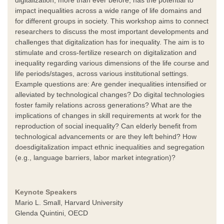
impact inequalities across a wide range of life domains and
for different groups in society. This workshop aims to connect
researchers to discuss the most important developments and
challenges that digitalization has for inequality. The aim is to
stimulate and cross-fertilize research on digitalization and
inequality regarding various dimensions of the life course and
life periods/stages, across various institutional settings.
Example questions are: Are gender inequalities intensified or
alleviated by technological changes? Do digital technologies
foster family relations across generations? What are the
implications of changes in skill requirements at work for the
reproduction of social inequality? Can elderly benefit from
technological advancements or are they left behind? How
doesdigitalization impact ethnic inequalities and segregation
(e.g., language barriers, labor market integration)?
Keynote Speakers
Mario L. Small, Harvard University
Glenda Quintini, OECD