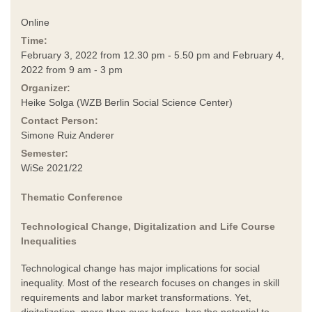
Online
Time:
February 3, 2022 from 12.30 pm - 5.50 pm and February 4,
2022 from 9 am - 3 pm
Organizer:
Heike Solga (WZB Berlin Social Science Center)
Contact Person:
Simone Ruiz Anderer
Semester:
WiSe 2021/22
Thematic Conference
Technological Change, Digitalization and Life Course
Inequalities
Technological change has major implications for social
inequality. Most of the research focuses on changes in skill
requirements and labor market transformations. Yet,
digitalization, more than ever before, has the potential to