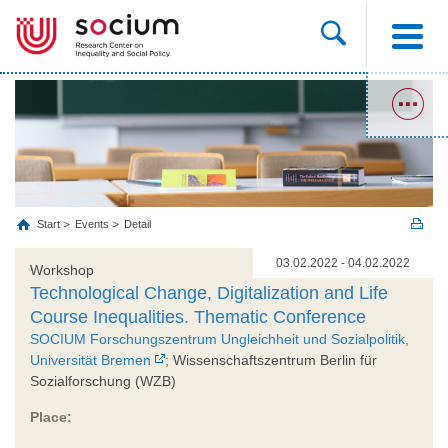
Start
Events
Detail
03.02.2022 - 04.02.2022
Workshop
Technological Change, Digitalization and Life
Course Inequalities. Thematic Conference
SOCIUM Forschungszentrum Ungleichheit und Sozialpolitik,
Universität Bremen
; Wissenschaftszentrum Berlin für
Sozialforschung (WZB)
Place: